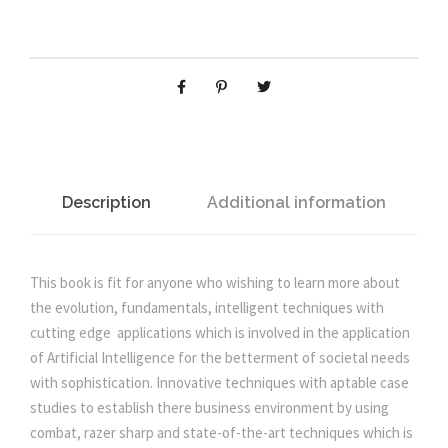
n
n
n
g
T
a
t
o
w
l
p
a
r
p
r
d
s
Description
Additional information
r
i
t
h
i
c
e
This book is fit for anyone who wishing to learn more about
A
the evolution, fundamentals, intelligent techniques with
c
e
r
cutting edge applications which is involved in the application
t
of Artificial Intelligence for the betterment of societal needs
e
i
i
with sophistication. Innovative techniques with aptable case
f
studies to establish there business environment by using
i
w
s
combat, razer sharp and state-of-the-art techniques which is