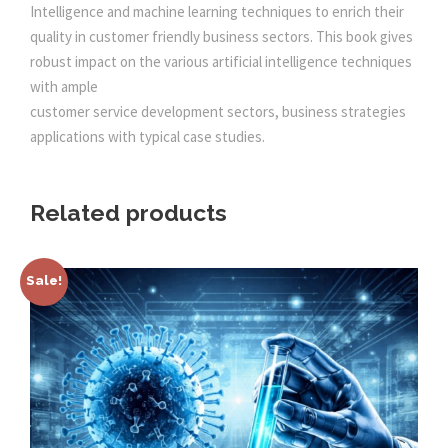
a
Intelligence and machine learning techniques to enrich their
0
.
n
quality in customer friendly business sectors. This book gives
t
robust impact on the various artificial intelligence techniques
0
i
with ample
t
customer service development sectors, business strategies
.
y
applications with typical case studies.
Related products
Sale!