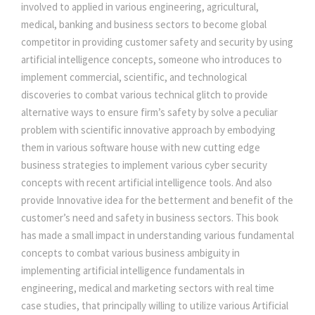
c
involved to applied in various engineering, agricultural,
i
medical, banking and business sectors to become global
a
:
a
competitor in providing customer safety and security by using
l
artificial intelligence concepts, someone who introduces to
s
I
implement commercial, scientific, and technological
n
discoveries to combat various technical glitch to provide
:
2
t
alternative ways to ensure firm’s safety by solve a peculiar
e
problem with scientific innovative approach by embodying
2
l
them in various software house with new cutting edge
l
business strategies to implement various cyber security
2
0
i
concepts with recent artificial intelligence tools. And also
g
provide Innovative idea for the betterment and benefit of the
e
5
.
customer’s need and safety in business sectors. This book
n
has made a small impact in understanding various fundamental
c
0
0
concepts to combat various business ambiguity in
e
implementing artificial intelligence fundamentals in
q
engineering, medical and marketing sectors with real time
.
0
u
case studies, that principally willing to utilize various Artificial