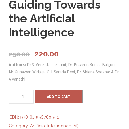
Guiding Towards
the Artificial
Intelligence
O
C
220.00
250.00
Authors:
Dr.S. Venkata Lakshmi, Dr. Praveen Kumar Balguri,
r
u
Mr. Gunawan Widjaja, CH. Sarada Devi, Dr. Shiena Shekhar & Dr.
A Vanathi
i
r
G
g
ADD TO CART
r
u
i
i
e
d
ISBN:
978-81-956780-5-1
i
Category:
Artificial Intelligence (AI)