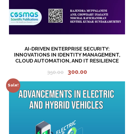
.
0
0
.
0
.
AI-DRIVEN ENTERPRISE SECURITY:
INNOVATIONS IN IDENTITY MANAGEMENT,
CLOUD AUTOMATION, AND IT RESILIENCE
O
C
300.00
350.00
r
u
i
r
Sale!
g
r
i
e
n
n
a
t
l
p
p
r