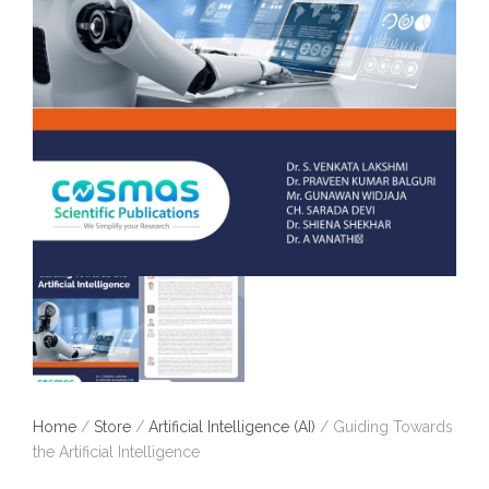
Home
/
Store
/
Artificial Intelligence (AI)
/ Guiding Towards
the Artificial Intelligence