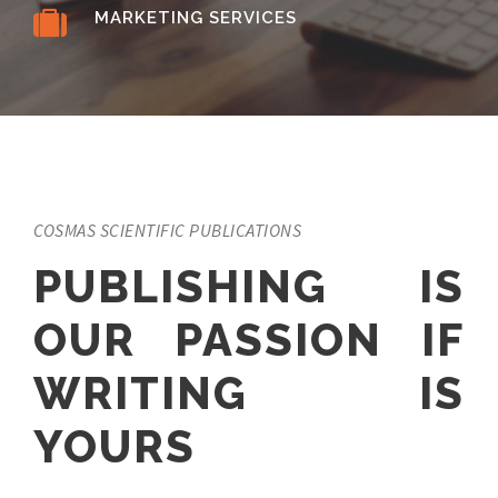
MARKETING SERVICES
COSMAS SCIENTIFIC PUBLICATIONS
PUBLISHING IS
OUR PASSION IF
WRITING IS
YOURS