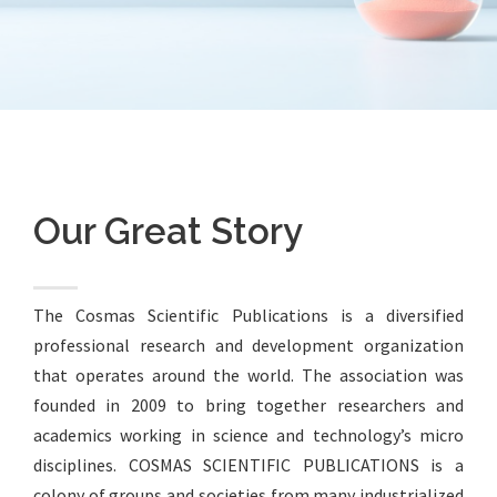
Our Great Story
The Cosmas Scientific Publications is a diversified
professional research and development organization
that operates around the world. The association was
founded in 2009 to bring together researchers and
academics working in science and technology’s micro
disciplines. COSMAS SCIENTIFIC PUBLICATIONS is a
colony of groups and societies from many industrialized