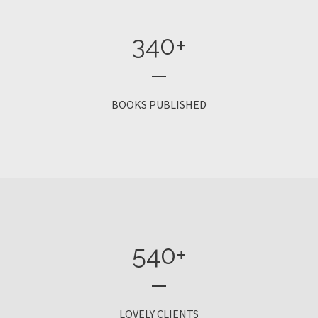
340
+
BOOKS PUBLISHED
540
+
LOVELY CLIENTS