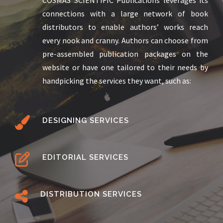
connections with a large network of book
distributors to enable authors’ works reach
every nook and cranny. Authors can choose from
pre-assembled publication packages on the
website or have one tailored to their needs by
handpicking the services they want, such as:
DESIGNING SERVICES
EDITORIAL SERVICES
DISTRIBUTION SERVICES