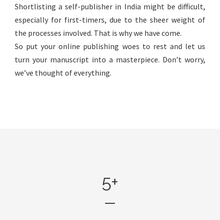
Shortlisting a self-publisher in India might be difficult,
especially for first-timers, due to the sheer weight of
the processes involved. That is why we have come.
So put your online publishing woes to rest and let us
turn your manuscript into a masterpiece. Don’t worry,
we’ve thought of everything.
5
+