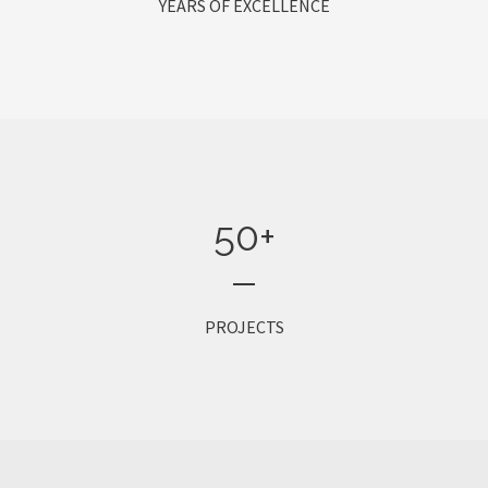
YEARS OF EXCELLENCE
50
+
PROJECTS