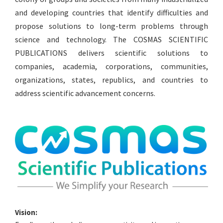
and developing countries that identify difficulties and
propose solutions to long-term problems through
science and technology. The COSMAS SCIENTIFIC
PUBLICATIONS delivers scientific solutions to
companies, academia, corporations, communities,
organizations, states, republics, and countries to
address scientific advancement concerns.
Vision: