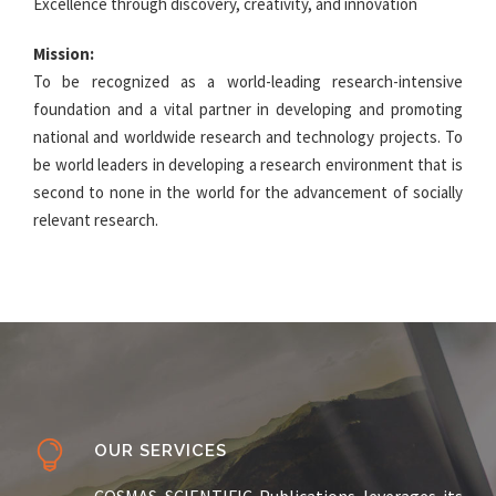
Excellence through discovery, creativity, and innovation
Mission:
To be recognized as a world-leading research-intensive
foundation and a vital partner in developing and promoting
national and worldwide research and technology projects. To
be world leaders in developing a research environment that is
second to none in the world for the advancement of socially
relevant research.
OUR SERVICES
COSMAS SCIENTIFIC Publications leverages its