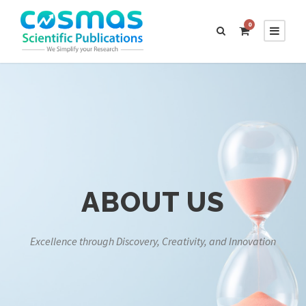
0
ABOUT US
Excellence through Discovery, Creativity, and Innovation