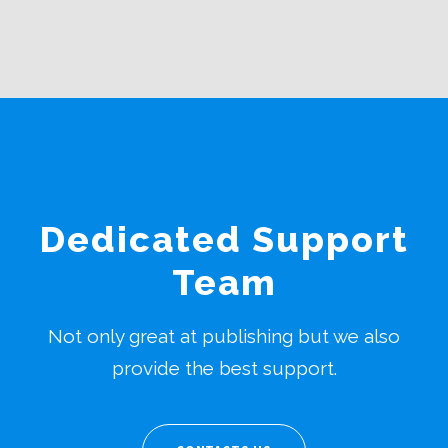
Dedicated Support
Team
Not only great at publishing but we also
provide the best support.