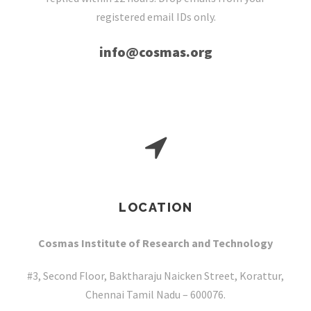
registered email IDs only.
info@cosmas.org
LOCATION
Cosmas Institute of Research and Technology
#3, Second Floor, Baktharaju Naicken Street, Korattur,
Chennai Tamil Nadu – 600076.