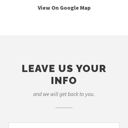
View On Google Map
LEAVE US YOUR
INFO
and we will get back to you.