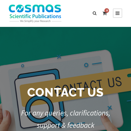
0
CONTACT US
For any queries, clarifications,
support & feedback