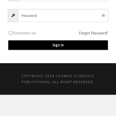
Remember me
Forgot Password?
Sign in
COPYRIGHT 2024 COSMAS SCIENTIFIC
PUBLICATIONS, ALL RIGHT RESERVED.