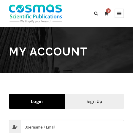
0
MY ACCOUNT
Login
Sign Up