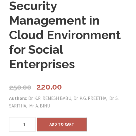
Security
Management in
Cloud Environment
for Social
Enterprises
O
C
220.00
250.00
Authors:
Dr. K.R. REMESH BABU, Dr. K.G. PREETHA, Dr. S.
r
u
SARITHA, Mr. A. BINU
i
r
S
ADD TO CART
e
g
r
c