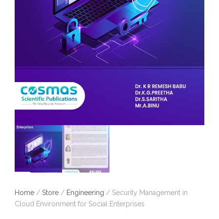
Home
/
Store
/
Engineering
/ Security Management in
Cloud Environment for Social Enterprises