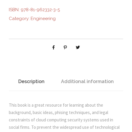
u
ISBN:
978-81-962332-3-5
i
e
r
Category:
Engineering
i
n
n
t
y
M
a
t
a
n
l
p
a
g
p
r
e
Description
Additional information
m
r
i
e
n
This book is a great resource for learning about the
i
c
t
background, basic ideas, phising techniques, and legal
i
constraints of cloud computing security systems used in
c
e
n
social firms. To prevent the widespread use of technological