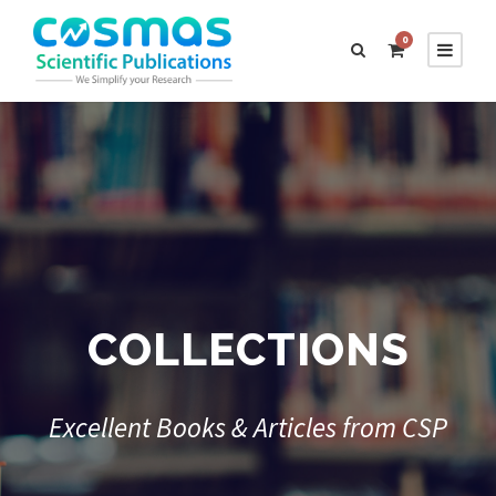
0
COLLECTIONS
Excellent Books & Articles from CSP