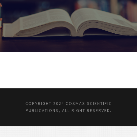
COPYRIGHT 2024 COSMAS SCIENTIFIC
PUBLICATIONS, ALL RIGHT RESERVED.