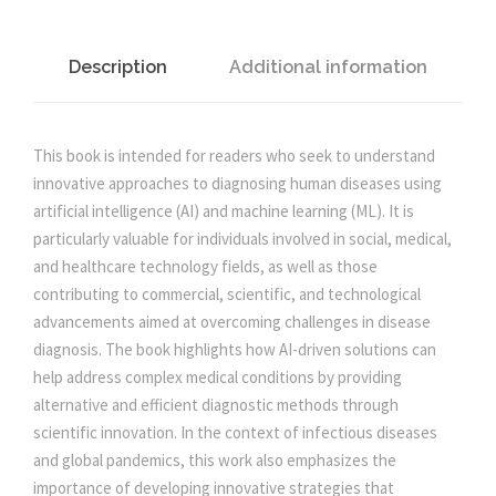
I
C
p
r
I
Description
Additional information
A
r
i
L
I
This book is intended for readers who seek to understand
i
c
N
innovative approaches to diagnosing human diseases using
T
artificial intelligence (AI) and machine learning (ML). It is
c
e
E
particularly valuable for individuals involved in social, medical,
L
and healthcare technology fields, as well as those
e
i
L
contributing to commercial, scientific, and technological
I
advancements aimed at overcoming challenges in disease
G
w
s
diagnosis. The book highlights how AI-driven solutions can
E
help address complex medical conditions by providing
N
alternative and efficient diagnostic methods through
a
:
C
scientific innovation. In the context of infectious diseases
E
and global pandemics, this work also emphasizes the
s
A
importance of developing innovative strategies that