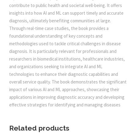
N
contribute to public health and societal well-being. It offers
:
5
D
insights into how AI and ML can support timely and accurate
M
diagnosis, ultimately benefiting communities at large.
0
A
Through real-time case studies, the book provides a
C
foundational understanding of key concepts and
5
0
H
methodologies used to tackle critical challenges in disease
I
diagnosis. It is particularly relevant for professionals and
N
5
.
researchers in biomedical institutions, healthcare industries,
E
and organizations seeking to integrate AI and ML
L
0
0
technologies to enhance their diagnostic capabilities and
E
overall service quality. The book demonstrates the significant
A
impact of various AI and ML approaches, showcasing their
.
0
R
applications in improving diagnostic accuracy and developing
N
effective strategies for identifying and managing diseases
0
.
I
N
0
G
Related products
A