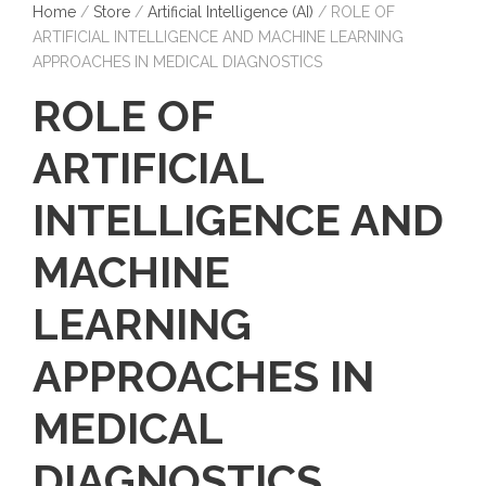
Home
/
Store
/
Artificial Intelligence (AI)
/ ROLE OF
ARTIFICIAL INTELLIGENCE AND MACHINE LEARNING
APPROACHES IN MEDICAL DIAGNOSTICS
ROLE OF
ARTIFICIAL
INTELLIGENCE AND
MACHINE
LEARNING
APPROACHES IN
MEDICAL
DIAGNOSTICS