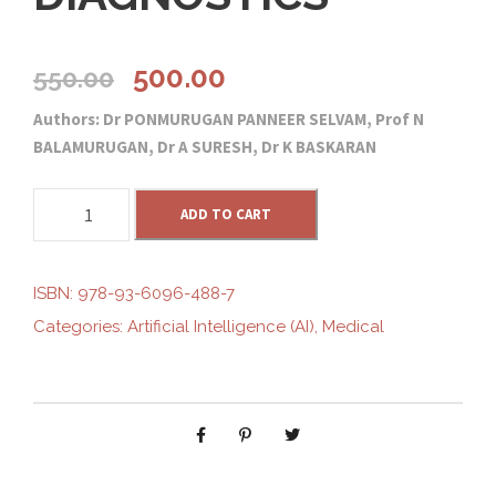
O
C
500.00
550.00
Authors: Dr PONMURUGAN PANNEER SELVAM, Prof N
r
u
BALAMURUGAN, Dr A SURESH, Dr K BASKARAN
i
r
R
ADD TO CART
O
g
r
L
E
ISBN:
978-93-6096-488-7
i
e
O
Categories:
Artificial Intelligence (AI)
,
Medical
F
n
n
A
R
T
a
t
I
F
l
p