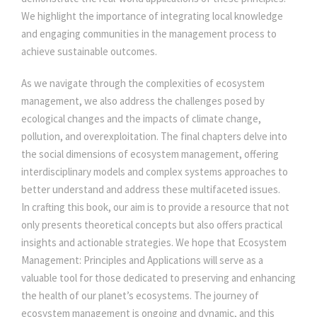
We highlight the importance of integrating local knowledge
and engaging communities in the management process to
achieve sustainable outcomes.
As we navigate through the complexities of ecosystem
management, we also address the challenges posed by
ecological changes and the impacts of climate change,
pollution, and overexploitation. The final chapters delve into
the social dimensions of ecosystem management, offering
interdisciplinary models and complex systems approaches to
better understand and address these multifaceted issues.
In crafting this book, our aim is to provide a resource that not
only presents theoretical concepts but also offers practical
insights and actionable strategies. We hope that Ecosystem
Management: Principles and Applications will serve as a
valuable tool for those dedicated to preserving and enhancing
the health of our planet’s ecosystems. The journey of
ecosystem management is ongoing and dynamic, and this