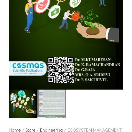
Home
/
Store
/
Engineering
/ ECOSYSTEM MANAGEMENT: