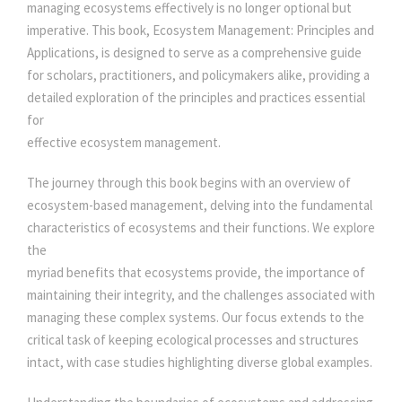
P
managing ecosystems effectively is no longer optional but
e
i
R
imperative. This book, Ecosystem Management: Principles and
I
Applications, is designed to serve as a comprehensive guide
N
w
s
for scholars, practitioners, and policymakers alike, providing a
C
detailed exploration of the principles and practices essential
I
for
a
:
P
effective ecosystem management.
L
s
E
The journey through this book begins with an overview of
S
ecosystem-based management, delving into the fundamental
:
3
A
characteristics of ecosystems and their functions. We explore
N
the
0
D
myriad benefits that ecosystems provide, the importance of
A
maintaining their integrity, and the challenges associated with
3
0
P
managing these complex systems. Our focus extends to the
P
critical task of keeping ecological processes and structures
L
intact, with case studies highlighting diverse global examples.
5
.
I