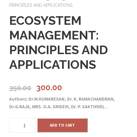
PRINCIPLES AND APPLICATIONS
ECOSYSTEM
MANAGEMENT:
PRINCIPLES AND
APPLICATIONS
O
C
300.00
350.00
Authors: Dr.M.KUMARESAN, Dr. K. RAMACHANDRAN,
r
u
Dr.G.RAJA, MRS. O.A. SRIDEVI, Dr. P. SAKTHIVEL .
i
r
E
ADD TO CART
C
g
r
O