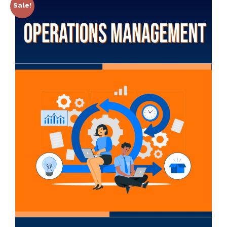
Sale!