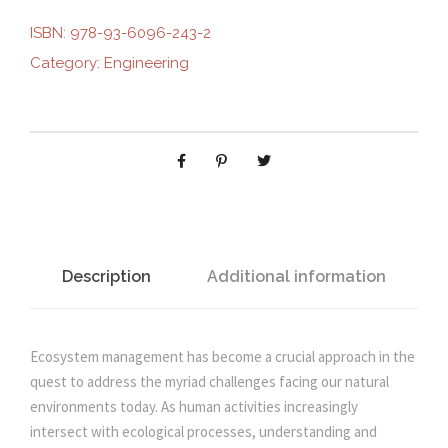
S
ISBN:
978-93-6096-243-2
i
e
Y
Category:
Engineering
S
n
n
T
E
M
a
t
M
A
l
p
N
A
p
r
G
Description
Additional information
E
r
i
M
E
Ecosystem management has become a crucial approach in the
i
c
N
quest to address the myriad challenges facing our natural
T
environments today. As human activities increasingly
c
e
:
intersect with ecological processes, understanding and