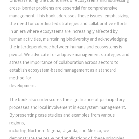
Understanding the boundaries of ecosystems and addressing
C
0
0
cross- border problems are essential for comprehensive
A
management. This book addresses these issues, emphasizing
T
.
0
the need for coordinated strategies and collaborative efforts.
I
In an era where ecosystems are increasingly affected by
O
0
.
human activities, maintaining biodiversity and acknowledging
N
the interdependence between humans and ecosystems is
S
0
pivotal. We advocate for adaptive management strategies and
q
stress the importance of collaboration across sectors to
u
establish ecosystem-based management as a standard
.
a
method for
n
development.
t
i
The book also underscores the significance of participatory
t
processes and local involvement in ecosystem management.
y
By presenting case studies and examples from various
regions,
including Northern Nigeria, Uganda, and Mexico, we
demonstrate the real-world applications of these principles.