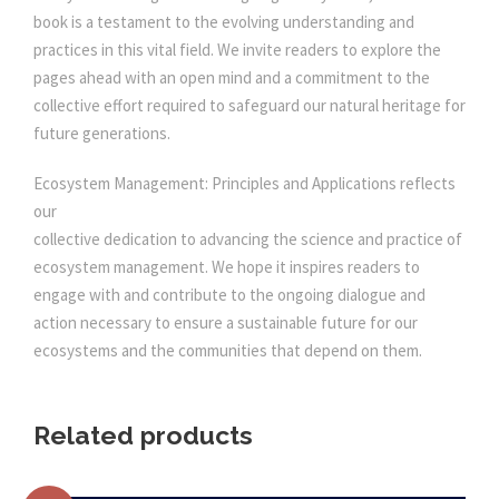
book is a testament to the evolving understanding and
practices in this vital field. We invite readers to explore the
pages ahead with an open mind and a commitment to the
collective effort required to safeguard our natural heritage for
future generations.
Ecosystem Management: Principles and Applications reflects
our
collective dedication to advancing the science and practice of
ecosystem management. We hope it inspires readers to
engage with and contribute to the ongoing dialogue and
action necessary to ensure a sustainable future for our
ecosystems and the communities that depend on them.
Related products