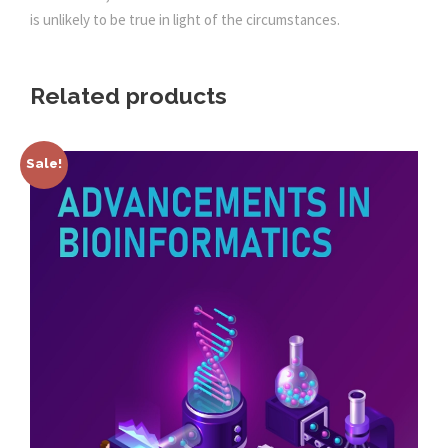
is unlikely to be true in light of the circumstances.
Related products
Sale!