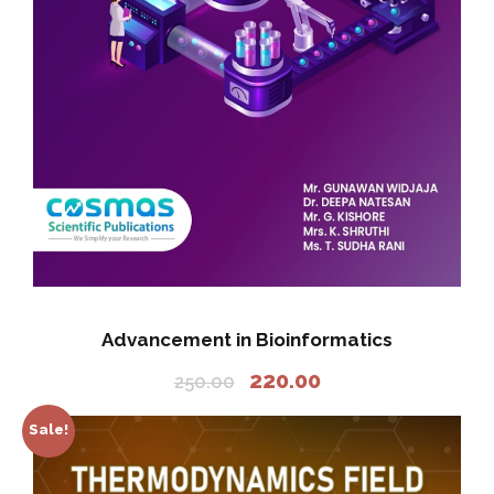
Advancement in Bioinformatics
O
C
220.00
250.00
r
u
i
r
Sale!
g
r
i
e