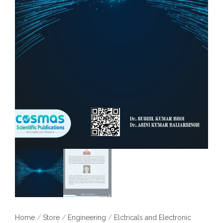
Home
/
Store
/
Engineering
/
Elctricals and Electronic