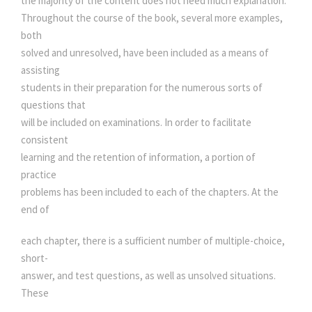
the majority of the content does not need much explanation.
q
Throughout the course of the book, several more examples,
u
both
a
solved and unresolved, have been included as a means of
n
assisting
t
students in their preparation for the numerous sorts of
i
questions that
t
will be included on examinations. In order to facilitate
y
consistent
learning and the retention of information, a portion of
practice
problems has been included to each of the chapters. At the
end of
each chapter, there is a sufficient number of multiple-choice,
short-
answer, and test questions, as well as unsolved situations.
These