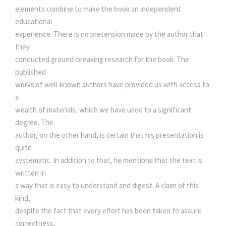
elements combine to make the book an independent
educational
experience. There is no pretension made by the author that
they
conducted ground-breaking research for the book. The
published
works of well-known authors have provided us with access to
a
wealth of materials, which we have used to a significant
degree. The
author, on the other hand, is certain that his presentation is
quite
systematic. In addition to that, he mentions that the text is
written in
a way that is easy to understand and digest. A claim of this
kind,
despite the fact that every effort has been taken to assure
correctness,