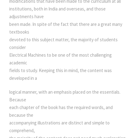
modifications that have been made to the curriculum at all
R
0
0
institutions, both in India and overseas, and those
I
adjustments have
C
been made. In spite of the fact that there are a great many
.
0
A
textbooks
L
devoted to this subject matter, the majority of students
0
.
M
consider
A
Electrical Machines to be one of the most challenging
0
C
academic
H
fields to study. Keeping this in mind, the content was
.
I
developed in a
N
E
logical manner, with an emphasis placed on the essentials.
D
Because
E
each chapter of the book has the required words, and
S
because the
I
accompanying illustrations are distinct and simple to
G
comprehend,
N