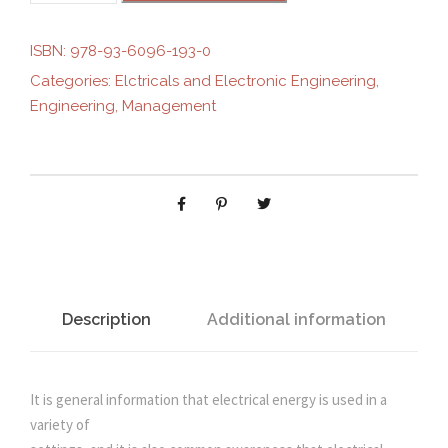
g
r
N
D
ISBN:
978-93-6096-193-0
i
e
A
Categories:
Elctricals and Electronic Engineering
,
M
Engineering
,
Management
n
n
E
N
T
a
t
A
L
l
p
S
O
p
r
F
E
Description
Additional information
r
i
L
E
i
c
C
It is general information that electrical energy is used in a
T
variety of
c
e
R