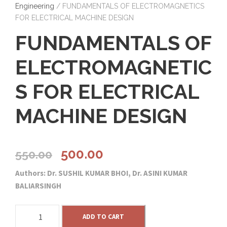
Engineering
/ FUNDAMENTALS OF ELECTROMAGNETICS
FOR ELECTRICAL MACHINE DESIGN
FUNDAMENTALS OF
ELECTROMAGNETIC
S FOR ELECTRICAL
MACHINE DESIGN
O
C
500.00
550.00
Authors: Dr. SUSHIL KUMAR BHOI, Dr. ASINI KUMAR
r
u
BALIARSINGH
i
r
F
ADD TO CART
U