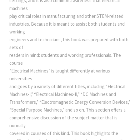
settings, and it is also common awareness that electrical
O
machines
e
i
M
play critical roles in manufacturing and other STEM-related
A
industries. Because it is meant to assist both students and
G
w
s
working
N
engineers and technicians, this book was prepared with both
E
sets of
a
:
T
readers in mind: students and working professionals. The
I
course
s
C
“Electrical Machines” is taught differently at various
S
universities
:
5
F
and goes by a variety of different titles, including “Electrical
O
Machines-I,” “Electrical Machines-II,” “DC Machines and
0
R
Transformers,” “Electromagnetic Energy Conversion Devices,”
E
“Special Purpose Machines,” and so on. This section offers a
5
0
L
comprehensive discussion of the subject matter that is
E
normally
C
5
.
covered in courses of this kind. This book highlights the
T