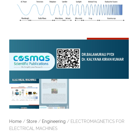
Home
/
Store
/
Engineering
/ ELECTROMAGNETICS FOR
ELECTRICAL MACHINES