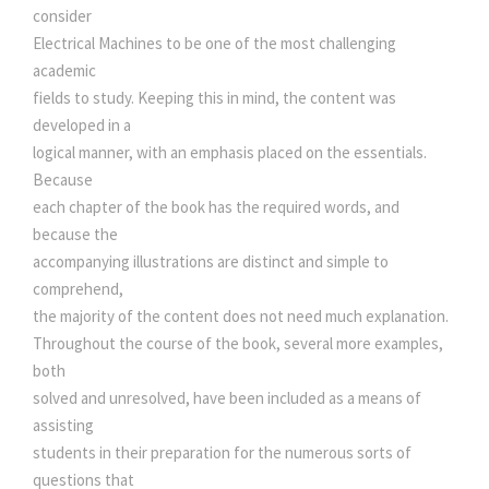
i
consider
0
.
t
Electrical Machines to be one of the most challenging
y
academic
0
fields to study. Keeping this in mind, the content was
developed in a
.
logical manner, with an emphasis placed on the essentials.
Because
each chapter of the book has the required words, and
because the
accompanying illustrations are distinct and simple to
comprehend,
the majority of the content does not need much explanation.
Throughout the course of the book, several more examples,
both
solved and unresolved, have been included as a means of
assisting
students in their preparation for the numerous sorts of
questions that