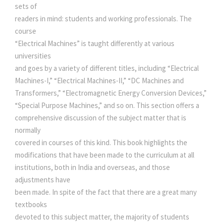
R
sets of
I
readers in mind: students and working professionals. The
a
:
C
course
A
“Electrical Machines” is taught differently at various
s
L
universities
M
and goes by a variety of different titles, including “Electrical
:
2
A
Machines-I,” “Electrical Machines-II,” “DC Machines and
C
Transformers,” “Electromagnetic Energy Conversion Devices,”
9
H
“Special Purpose Machines,” and so on. This section offers a
I
comprehensive discussion of the subject matter that is
3
0
N
normally
E
covered in courses of this kind. This book highlights the
S
0
.
modifications that have been made to the curriculum at all
q
institutions, both in India and overseas, and those
u
0
0
adjustments have
a
been made. In spite of the fact that there are a great many
n
textbooks
.
0
t
devoted to this subject matter, the majority of students