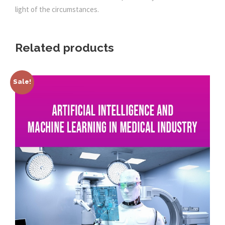
light of the circumstances.
Related products
Sale!