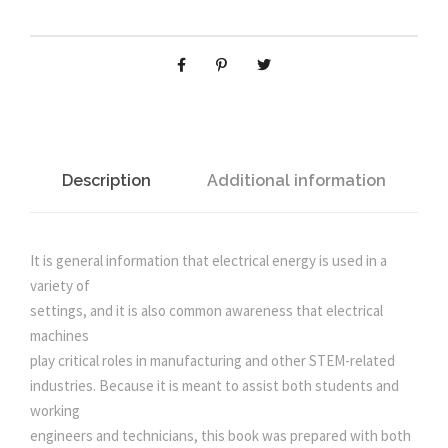
n
n
O
M
A
a
t
G
N
l
p
E
T
p
r
I
Description
Additional information
C
r
i
S
F
It is general information that electrical energy is used in a
i
c
O
variety of
R
settings, and it is also common awareness that electrical
c
e
E
machines
L
play critical roles in manufacturing and other STEM-related
e
i
E
industries. Because it is meant to assist both students and
C
working
T
w
s
engineers and technicians, this book was prepared with both