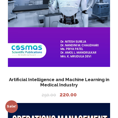
Artificial Intelligence and Machine Learning in
Medical Industry
O
C
220.00
250.00
r
u
i
r
Sale!
g
r