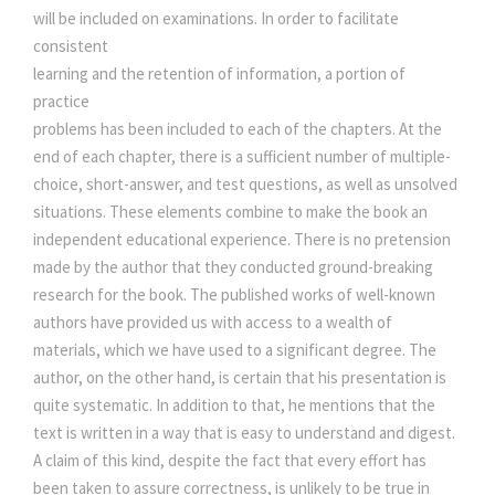
will be included on examinations. In order to facilitate
consistent
learning and the retention of information, a portion of
practice
problems has been included to each of the chapters. At the
end of each chapter, there is a sufficient number of multiple-
choice, short-answer, and test questions, as well as unsolved
situations. These elements combine to make the book an
independent educational experience. There is no pretension
made by the author that they conducted ground-breaking
research for the book. The published works of well-known
authors have provided us with access to a wealth of
materials, which we have used to a significant degree. The
author, on the other hand, is certain that his presentation is
quite systematic. In addition to that, he mentions that the
text is written in a way that is easy to understand and digest.
A claim of this kind, despite the fact that every effort has
been taken to assure correctness, is unlikely to be true in