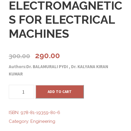
ELECTROMAGNETIC
S FOR ELECTRICAL
MACHINES
O
C
290.00
300.00
Authors:Dr. BALAMURALI PYDI , Dr. KALYANA KIRAN
r
u
KUMAR
i
r
E
ADD TO CART
L
g
r
E
C
ISBN:
978-81-19359-80-6
i
e
T
Category:
Engineering
R