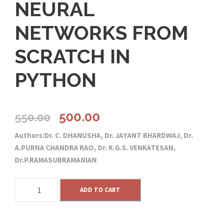
NEURAL
NETWORKS FROM
SCRATCH IN
PYTHON
O
C
500.00
550.00
Authors:Dr. C. DHANUSHA, Dr. JAYANT BHARDWAJ, Dr.
r
u
A.PURNA CHANDRA RAO, Dr. K.G.S. VENKATESAN,
Dr.P.RAMASUBRAMANIAN
i
r
N
g
ADD TO CART
r
E
U