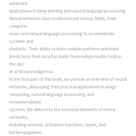
A
advanced
T
w
s
applications in deep learning and natural language processing.
C
Neural networks have revolutionized various fields, from
H
computer
a
:
I
vision and natural language processing to recommender
N
systems and
s
P
chatbots. Their ability to learn complex patterns and make
Y
predictions from data has made them indispensable tools in
:
5
T
the age
H
of artificial intelligence.
0
O
In the first part of this book, we provide an overview of neural
N
networks, discussing their practical applications in image
5
0
q
computing, natural language processing, and
u
recommendation
a
5
.
systems. We delve into the essential elements of neural
n
networks,
t
0
0
including neurons, activation functions, layers, and
i
backpropagation,