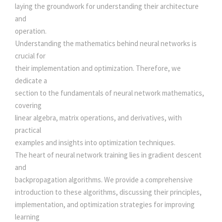
t
laying the groundwork for understanding their architecture
.
0
y
and
operation.
0
.
Understanding the mathematics behind neural networks is
crucial for
0
their implementation and optimization. Therefore, we
dedicate a
.
section to the fundamentals of neural network mathematics,
covering
linear algebra, matrix operations, and derivatives, with
practical
examples and insights into optimization techniques.
The heart of neural network training lies in gradient descent
and
backpropagation algorithms. We provide a comprehensive
introduction to these algorithms, discussing their principles,
implementation, and optimization strategies for improving
learning