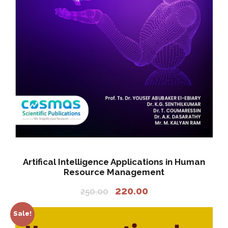
a
:
s
:
2
2
2
0
5
.
0
0
.
0
0
.
0
.
Artifical Intelligence Applications in Human
Resource Management
O
C
220.00
250.00
r
u
i
r
Sale!
g
r