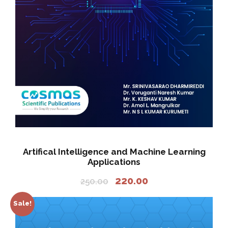
Artifical Intelligence and Machine Learning
Applications
O
C
220.00
250.00
r
u
i
r
Sale!
g
r