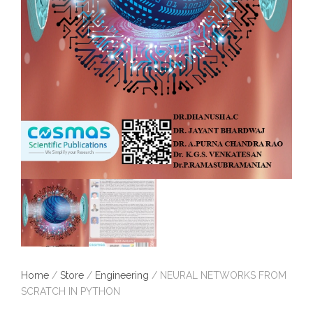
Home
/
Store
/
Engineering
/ NEURAL NETWORKS FROM
SCRATCH IN PYTHON