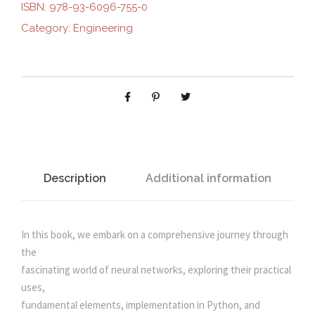
i
e
R
ISBN:
978-93-6096-755-0
A
Category:
Engineering
n
n
L
N
E
a
t
T
W
l
p
O
R
p
r
K
S
Description
Additional information
r
i
F
R
i
c
O
In this book, we embark on a comprehensive journey through
M
the
c
e
S
fascinating world of neural networks, exploring their practical
C
uses,
e
i
R
fundamental elements, implementation in Python, and