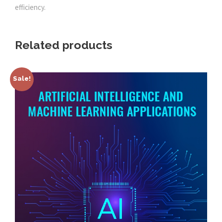
efficiency.
Related products
Sale!