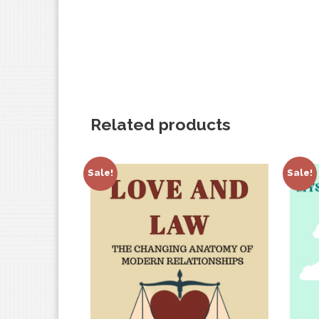
Related products
Sale!
Sale!