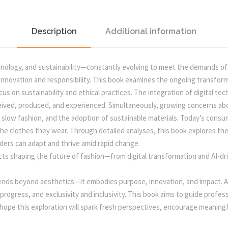
a
:
E
S
s
H
Description
Additional information
A
:
5
P
hnology, and sustainability—constantly evolving to meet the demands of 
I
0
f innovation and responsibility. This book examines the ongoing transform
N
 on sustainability and ethical practices. The integration of digital techn
G
onceived, produced, and experienced. Simultaneously, growing concerns ab
5
0
T
 slow fashion, and the adoption of sustainable materials. Today’s cons
H
 the clothes they wear. Through detailed analyses, this book explores t
E
5
.
ders can adapt and thrive amid rapid change.
F
cts shaping the future of fashion—from digital transformation and AI-dri
A
0
0
S
tends beyond aesthetics—it embodies purpose, innovation, and impact. As 
H
.
0
 progress, and exclusivity and inclusivity. This book aims to guide prof
I
 hope this exploration will spark fresh perspectives, encourage meaningf
O
0
.
N