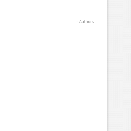
– Authors