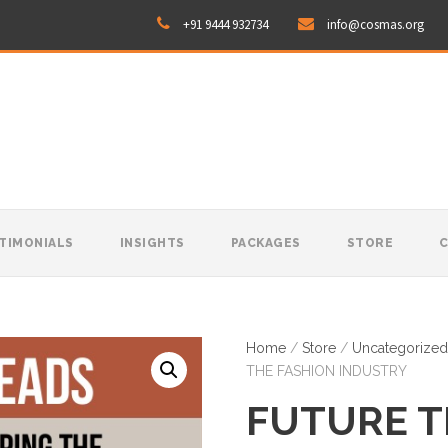
+91 9444 932734
info@cosmas.org
TIMONIALS
INSIGHTS
PACKAGES
STORE
Home
/
Store
/
Uncategorized
THE FASHION INDUSTRY
FUTURE T