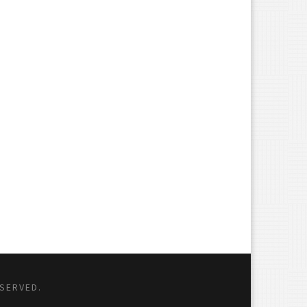
ESERVED.