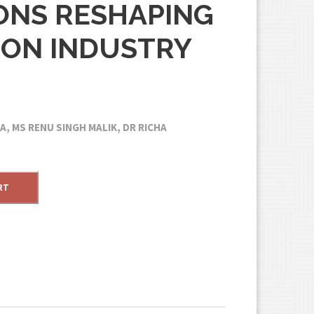
ONS RESHAPING
ION INDUSTRY
, MS RENU SINGH MALIK, DR RICHA
RT