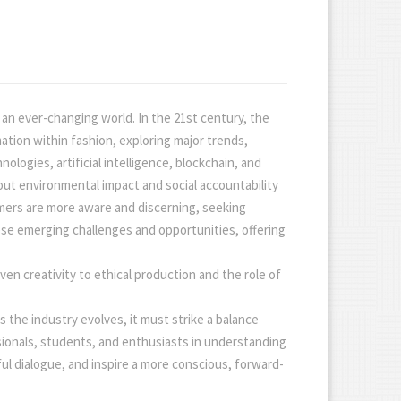
an ever-changing world. In the 21st century, the
ation within fashion, exploring major trends,
ologies, artificial intelligence, blockchain, and
out environmental impact and social accountability
umers are more aware and discerning, seeking
hese emerging challenges and opportunities, offering
ven creativity to ethical production and the role of
the industry evolves, it must strike a balance
essionals, students, and enthusiasts in understanding
ul dialogue, and inspire a more conscious, forward-