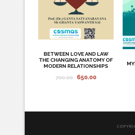
BETWEEN LOVE AND LAW
THE CHANGING ANATOMY OF
MY
MODERN RELATIONSHIPS
O
C
650.00
700.00
r
u
i
r
g
r
i
e
n
n
a
t
COPYRIG
l
p