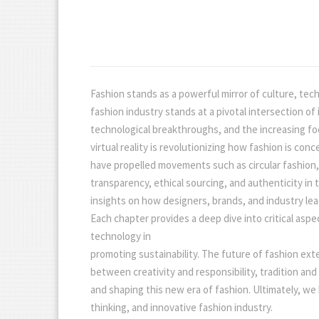
Fashion stands as a powerful mirror of culture, tec
fashion industry stands at a pivotal intersection o
technological breakthroughs, and the increasing focus
virtual reality is revolutionizing how fashion is c
have propelled movements such as circular fashion,
transparency, ethical sourcing, and authenticity in
insights on how designers, brands, and industry lea
Each chapter provides a deep dive into critical aspe
technology in
promoting sustainability. The future of fashion ex
between creativity and responsibility, tradition and
and shaping this new era of fashion. Ultimately, we
thinking, and innovative fashion industry.