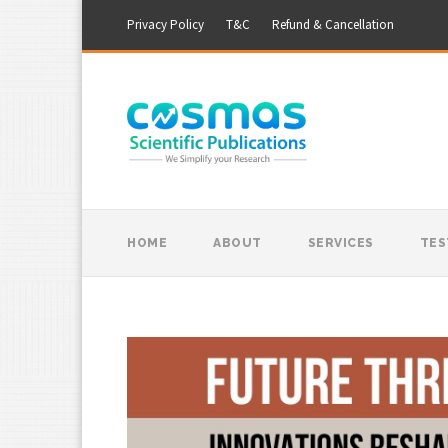
Privacy Policy
T&C
Refund & Cancellation
HOME
ABOUT
SERVICES
TES