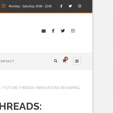
Monday - Saturday 10:00 - 22:00
0
CONTACT
/ FUTURE THREADS: INNOVATIONS RESHAPING
HREADS: