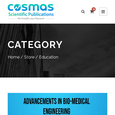
0
CATEGORY
Home
/
Store
/ Education