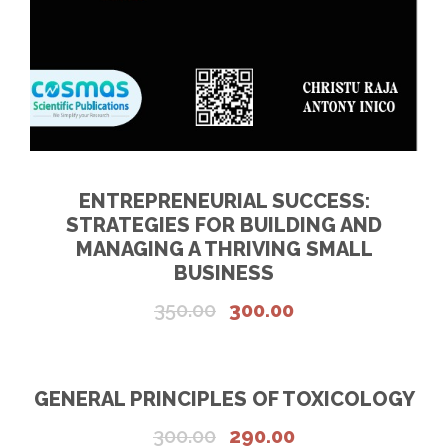
5
0
5
.
0
0
.
0
0
.
0
.
ENTREPRENEURIAL SUCCESS:
STRATEGIES FOR BUILDING AND
MANAGING A THRIVING SMALL
BUSINESS
O
C
350.00
300.00
r
u
i
r
g
r
GENERAL PRINCIPLES OF TOXICOLOGY
i
e
O
C
300.00
290.00