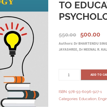
TO EDUCA
PSYCHOL
O
C
500.00
550.00
Authors: Dr BHARTENDU SIN
r
u
JAYASHREE, Dr MEENAL R. KA
i
r
g
r
C
ADD TO CA
O
i
e
M
P
ISBN:
978-93-6096-927-1
R
n
n
Categories:
Education
,
Engi
E