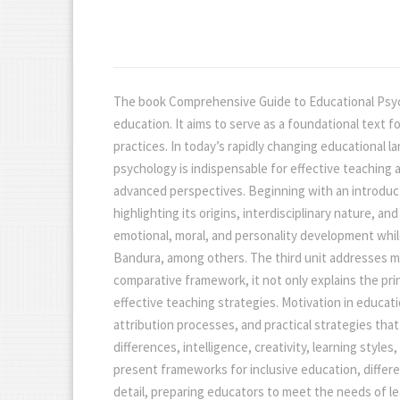
The book Comprehensive Guide to Educational Psycho
education. It aims to serve as a foundational text 
practices. In today’s rapidly changing educational l
psychology is indispensable for effective teaching
advanced perspectives. Beginning with an introducti
highlighting its origins, interdisciplinary nature,
emotional, moral, and personality development whil
Bandura, among others. The third unit addresses maj
comparative framework, it not only explains the pr
effective teaching strategies. Motivation in educatio
attribution processes, and practical strategies th
differences, intelligence, creativity, learning styl
present frameworks for inclusive education, differe
detail, preparing educators to meet the needs of le