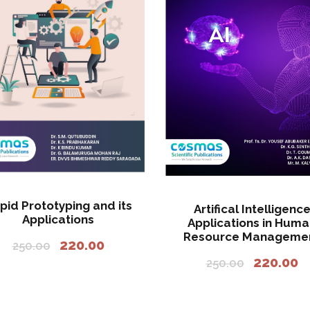
pid Prototyping and its
Artifical Intelligenc
Applications
Applications in Hum
Resource Manageme
O
C
220.00
250.00
O
C
r
u
220.00
250.00
r
u
i
r
i
r
g
r
g
r