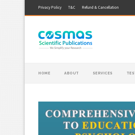
Privacy Policy
T&C
Refund & Cancellation
HOME
ABOUT
SERVICES
TES