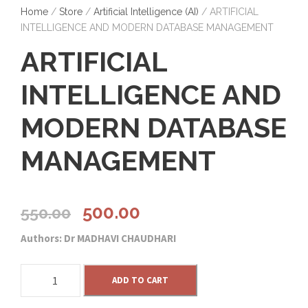
Home
/
Store
/
Artificial Intelligence (AI)
/ ARTIFICIAL
INTELLIGENCE AND MODERN DATABASE MANAGEMENT
ARTIFICIAL
INTELLIGENCE AND
MODERN DATABASE
MANAGEMENT
O
C
500.00
550.00
Authors: Dr MADHAVI CHAUDHARI
r
u
A
i
r
ADD TO CART
R
T