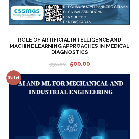
ROLE OF ARTIFICIAL INTELLIGENCE AND
MACHINE LEARNING APPROACHES IN MEDICAL
DIAGNOSTICS
O
C
500.00
550.00
r
u
i
r
Sale!
g
r
i
e
n
n
a
t
l
p
p
r
r
i