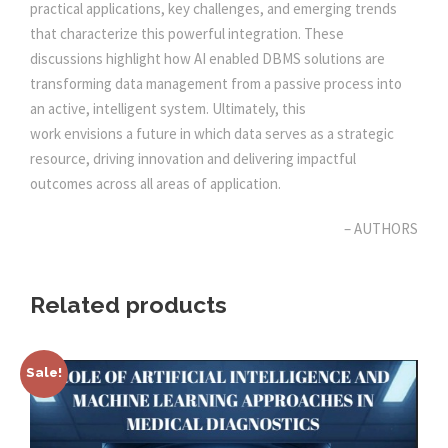
E
practical applications, key challenges, and emerging trends
M
0
0
that characterize this powerful integration. These
A
discussions highlight how AI enabled DBMS solutions are
N
transforming data management from a passive process into
.
0
A
an active, intelligent system. Ultimately, this
G
work envisions a future in which data serves as a strategic
0
.
E
resource, driving innovation and delivering impactful
M
outcomes across all areas of application.
0
E
N
– AUTHORS
.
T
q
Related products
u
a
n
Sale!
t
i
t