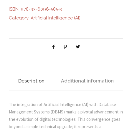
g
r
I
ISBN:
978-93-6096-585-3
F
Category:
Artificial Intelligence (AI)
i
e
I
C
n
n
I
A
L
a
t
I
N
l
p
T
E
Description
Additional information
p
r
L
L
r
i
I
The integration of Artificial Intelligence (AI) with Database
G
Management Systems (DBMS) marks a pivotal advancement in
i
c
E
the evolution of digital technologies. This convergence goes
N
beyond a simple technical upgrade; it represents a
C