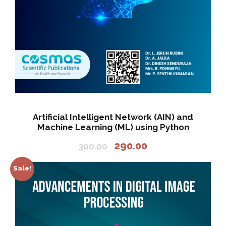
0
3
0
5
.
0
0
.
0
0
.
0
.
Artificial Intelligent Network (AIN) and
Machine Learning (ML) using Python
O
C
290.00
300.00
r
u
i
r
Sale!
g
r
i
e
n
n
a
t