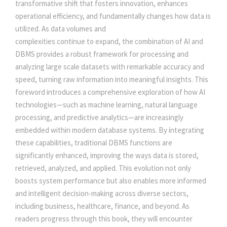
c
e
transformative shift that fosters innovation, enhances
E
operational efficiency, and fundamentally changes how data is
e
i
A
utilized. As data volumes and
N
complexities continue to expand, the combination of AI and
D
w
s
DBMS provides a robust framework for processing and
M
analyzing large scale datasets with remarkable accuracy and
O
speed, turning raw information into meaningful insights. This
a
:
D
foreword introduces a comprehensive exploration of how AI
E
technologies—such as machine learning, natural language
s
R
processing, and predictive analytics—are increasingly
N
embedded within modern database systems. By integrating
:
5
D
these capabilities, traditional DBMS functions are
A
significantly enhanced, improving the ways data is stored,
0
T
retrieved, analyzed, and applied. This evolution not only
A
boosts system performance but also enables more informed
5
0
B
and intelligent decision-making across diverse sectors,
A
including business, healthcare, finance, and beyond. As
S
5
.
readers progress through this book, they will encounter