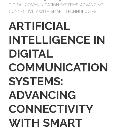
DIGITAL COMMUNICATION SYSTEMS: ADVANCING
CONNECTIVITY WITH SMART TECHNOLOGIES
ARTIFICIAL
INTELLIGENCE IN
DIGITAL
COMMUNICATION
SYSTEMS:
ADVANCING
CONNECTIVITY
WITH SMART