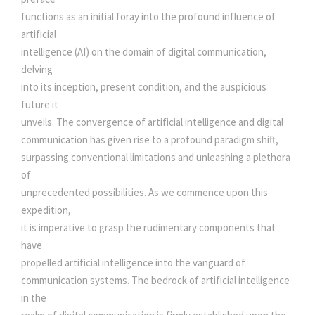
s
I
functions as an initial foray into the profound influence of
T
artificial
:
3
A
intelligence (AI) on the domain of digital communication,
L
delving
0
C
into its inception, present condition, and the auspicious
O
future it
3
0
M
unveils. The convergence of artificial intelligence and digital
M
communication has given rise to a profound paradigm shift,
U
5
.
surpassing conventional limitations and unleashing a plethora
N
of
I
0
0
unprecedented possibilities. As we commence upon this
C
expedition,
A
it is imperative to grasp the rudimentary components that
.
0
T
have
I
propelled artificial intelligence into the vanguard of
0
.
O
communication systems. The bedrock of artificial intelligence
N
in the
0
S