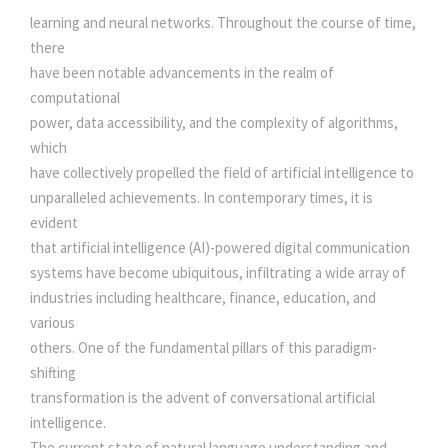
N
learning and neural networks. Throughout the course of time,
N
there
E
have been notable advancements in the realm of
C
computational
T
power, data accessibility, and the complexity of algorithms,
I
which
V
have collectively propelled the field of artificial intelligence to
I
unparalleled achievements. In contemporary times, it is
T
evident
Y
that artificial intelligence (AI)-powered digital communication
W
systems have become ubiquitous, infiltrating a wide array of
I
industries including healthcare, finance, education, and
T
various
H
others. One of the fundamental pillars of this paradigm-
S
shifting
M
transformation is the advent of conversational artificial
A
intelligence.
R
The current state of natural language understanding and