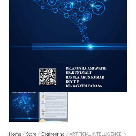
Home
/
Store
/
Engineering
/ ARTIFICIAL INTELLIGENCE IN