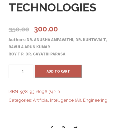
TECHNOLOGIES
O
C
300.00
350.00
Authors: DR. ANUSHA AMPAVATHI, DR. KUNTAVAI T,
r
u
RAVULA ARUN KUMAR
ROY T P, DR. GAYATRI PARASA
i
r
A
g
ADD TO CART
r
R
T
i
e
I
ISBN:
978-93-6096-742-0
F
Categories:
Artificial Intelligence (AI)
,
Engineering
n
n
I
C
I
a
t
A