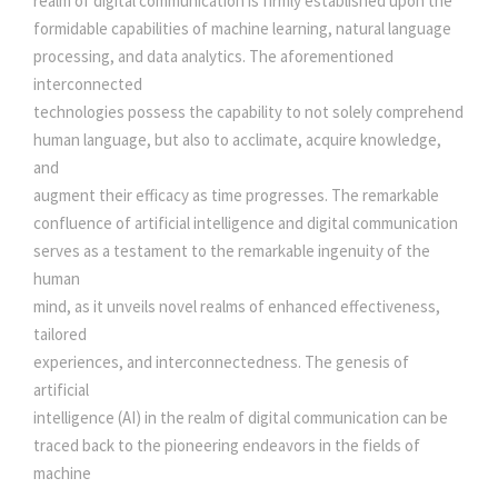
realm of digital communication is firmly established upon the
Y
formidable capabilities of machine learning, natural language
.
S
processing, and data analytics. The aforementioned
T
interconnected
E
technologies possess the capability to not solely comprehend
M
human language, but also to acclimate, acquire knowledge,
S
and
:
augment their efficacy as time progresses. The remarkable
A
confluence of artificial intelligence and digital communication
D
serves as a testament to the remarkable ingenuity of the
V
human
A
mind, as it unveils novel realms of enhanced effectiveness,
N
tailored
C
experiences, and interconnectedness. The genesis of
I
artificial
N
intelligence (AI) in the realm of digital communication can be
G
traced back to the pioneering endeavors in the fields of
C
machine
O