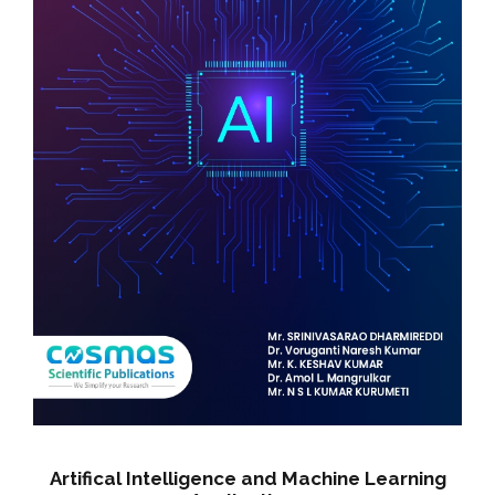
i
t
y
Artifical Intelligence and Machine Learning