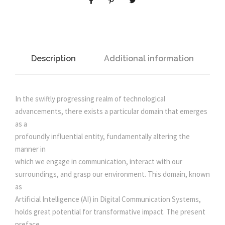
L
l
p
I
N
p
r
T
E
Description
Additional information
r
i
L
L
i
c
I
In the swiftly progressing realm of technological
G
advancements, there exists a particular domain that emerges
c
e
E
as a
N
profoundly influential entity, fundamentally altering the
e
i
C
manner in
E
which we engage in communication, interact with our
I
w
s
surroundings, and grasp our environment. This domain, known
N
as
D
Artificial Intelligence (AI) in Digital Communication Systems,
a
:
I
holds great potential for transformative impact. The present
G
preface