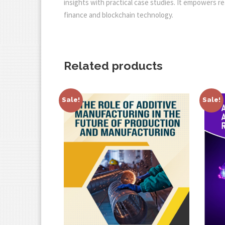
insights with practical case studies. It empowers re
finance and blockchain technology.
Related products
Sale!
Sale!