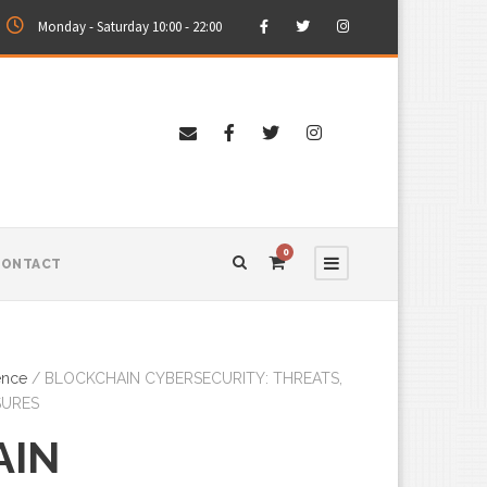
Monday - Saturday 10:00 - 22:00
0
CONTACT
ence
/ BLOCKCHAIN CYBERSECURITY: THREATS,
SURES
AIN