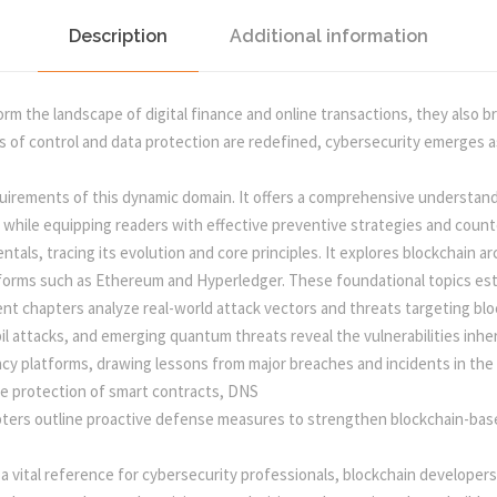
T
H
Description
Additional information
a
:
R
E
s
m the landscape of digital finance and online transactions, they also bri
A
 of control and data protection are redefined, cybersecurity emerges as 
T
:
5
S
irements of this dynamic domain. It offers a comprehensive understandin
,
0
 while equipping readers with effective preventive strategies and coun
R
tals, tracing its evolution and core principles. It explores blockchain
I
atforms such as Ethereum and Hyperledger. These foundational topics es
5
0
S
nt chapters analyze real-world attack vectors and threats targeting b
K
l attacks, and emerging quantum threats reveal the vulnerabilities inhe
S
5
.
cy platforms, drawing lessons from major breaches and incidents in the 
,
he protection of smart contracts, DNS
A
0
0
apters outline proactive defense measures to strengthen blockchain-ba
N
D
.
0
 vital reference for cybersecurity professionals, blockchain developers
P