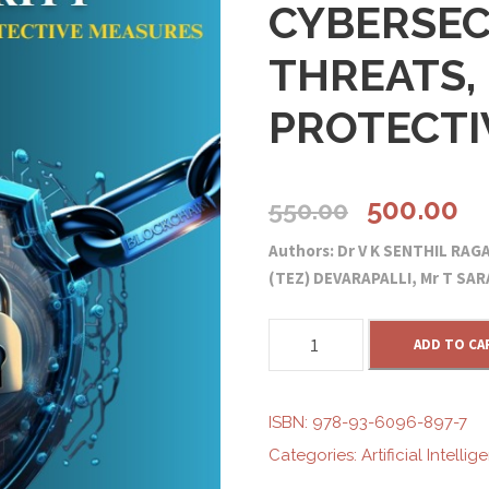
CYBERSEC
THREATS, 
PROTECTI
O
C
500.00
550.00
Authors: Dr V K SENTHIL RA
r
u
(TEZ) DEVARAPALLI, Mr T S
i
r
B
ADD TO CA
L
g
r
O
C
ISBN:
978-93-6096-897-7
i
e
K
Categories:
Artificial Intellig
C