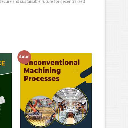
a secure and sustainable future for decentralized
Sale!