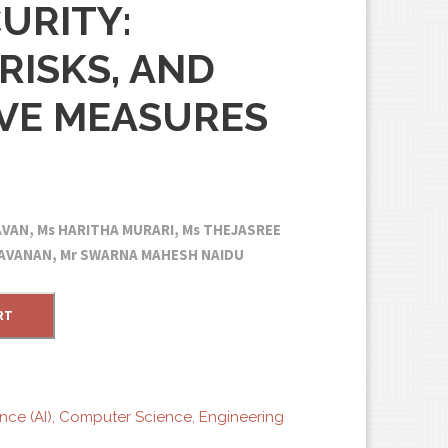
URITY:
RISKS, AND
VE MEASURES
GAVAN, Ms HARITHA MURARI, Ms THEJASREE
ARAVANAN, Mr SWARNA MAHESH NAIDU
RT
ence (AI)
,
Computer Science
,
Engineering