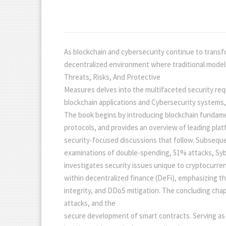
As blockchain and cybersecurity continue to transfor
decentralized environment where traditional models
Threats, Risks, And Protective
Measures delves into the multifaceted security requ
blockchain applications and Cybersecurity systems,
The book begins by introducing blockchain fundamen
protocols, and provides an overview of leading pl
security-focused discussions that follow. Subseque
examinations of double-spending, 51% attacks, Sybi
investigates security issues unique to cryptocurren
within decentralized finance (DeFi), emphasizing t
integrity, and DDoS mitigation. The concluding ch
attacks, and the
secure development of smart contracts. Serving as a