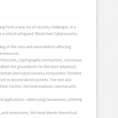
ng forth a new set of security challenges. In a
a critical safeguard. Blockchain Cybersecurity:
g of the risks and vulnerabilities affecting
termeasures.
 architecture, cryptographic mechanisms, consensus
tablish the groundwork for the more advanced,
lockchain and cryptocurrency ecosystems. Detailed
rent in decentralized systems. The text also
field. Further, the book explores cybersecurity
sed applications—addressing ransomware, phishing
, and researchers, this book blends theoretical