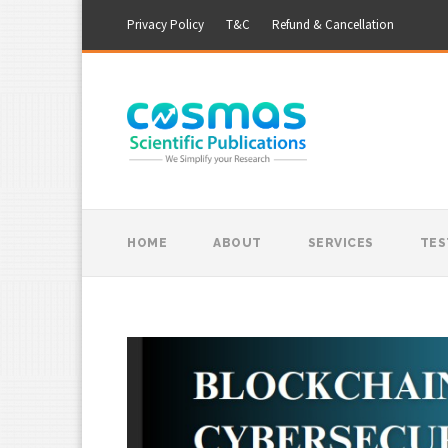
Privacy Policy
T&C
Refund & Cancellation
HOME
ABOUT
SERVICES
TES