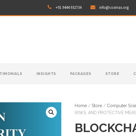
+91 9444 932734
info@cosmas.org
TIMONIALS
INSIGHTS
PACKAGES
STORE
Home
/
Store
/
Computer Sci
RISKS, AND PROTECTIVE MEA
BLOCKCH