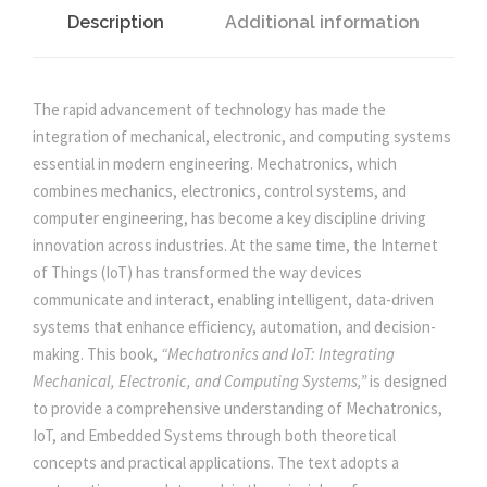
r
i
T
Description
Additional information
M
i
c
E
C
The rapid advancement of technology has made the
c
e
H
integration of mechanical, electronic, and computing systems
A
essential in modern engineering. Mechatronics, which
e
i
T
combines mechanics, electronics, control systems, and
R
computer engineering, has become a key discipline driving
O
w
s
innovation across industries. At the same time, the Internet
N
of Things (IoT) has transformed the way devices
I
communicate and interact, enabling intelligent, data-driven
a
:
C
systems that enhance efficiency, automation, and decision-
S
making. This book,
“Mechatronics and IoT: Integrating
s
Y
Mechanical, Electronic, and Computing Systems,”
is designed
S
to provide a comprehensive understanding of Mechatronics,
:
5
T
IoT, and Embedded Systems through both theoretical
E
concepts and practical applications. The text adopts a
0
M