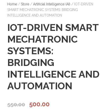
Home
/
Store
/
Artificial Intelligence (AI)
/ IOT-DRIVEN
SMART MECHATRONIC SYSTEMS: BRIDGING
INTELLIGENCE AND AUTOMATION
IOT-DRIVEN SMART
MECHATRONIC
SYSTEMS:
BRIDGING
INTELLIGENCE AND
AUTOMATION
O
C
500.00
550.00