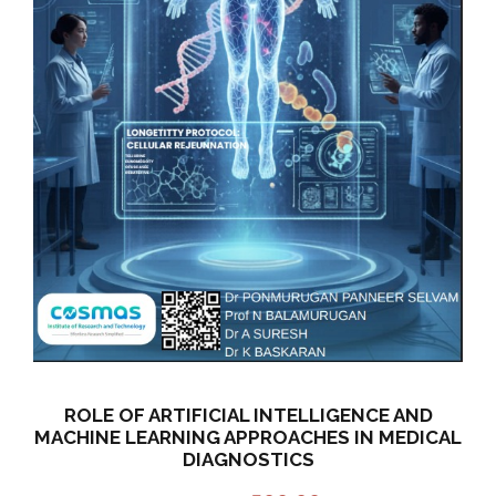
ROLE OF ARTIFICIAL INTELLIGENCE AND
MACHINE LEARNING APPROACHES IN MEDICAL
DIAGNOSTICS
O
C