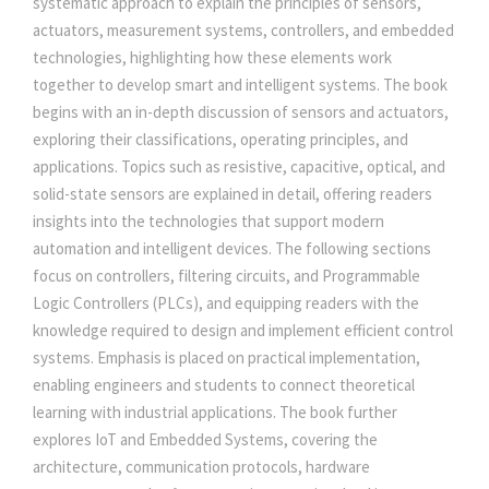
systematic approach to explain the principles of sensors,
S
actuators, measurement systems, controllers, and embedded
5
0
:
technologies, highlighting how these elements work
B
together to develop smart and intelligent systems. The book
R
5
.
begins with an in-depth discussion of sensors and actuators,
I
exploring their classifications, operating principles, and
D
0
0
applications. Topics such as resistive, capacitive, optical, and
G
solid-state sensors are explained in detail, offering readers
I
insights into the technologies that support modern
.
0
N
automation and intelligent devices. The following sections
G
focus on controllers, filtering circuits, and Programmable
0
.
I
Logic Controllers (PLCs), and equipping readers with the
N
knowledge required to design and implement efficient control
0
T
systems. Emphasis is placed on practical implementation,
E
enabling engineers and students to connect theoretical
.
L
learning with industrial applications. The book further
L
explores IoT and Embedded Systems, covering the
I
architecture, communication protocols, hardware
G