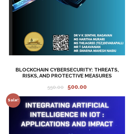
5
.
0
0
.
0
0
.
0
.
BLOCKCHAIN CYBERSECURITY: THREATS,
RISKS, AND PROTECTIVE MEASURES
O
C
500.00
550.00
r
u
i
r
Sale!
g
r
i
e
n
n
a
t