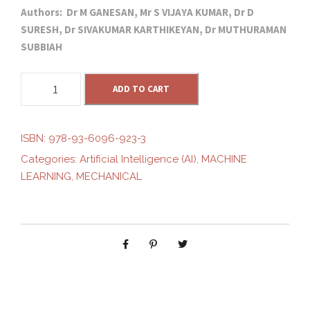
Authors: Dr M GANESAN, Mr S VIJAYA KUMAR, Dr D
r
u
SURESH, Dr SIVAKUMAR KARTHIKEYAN, Dr MUTHURAMAN
SUBBIAH
i
r
I
g
ADD TO CART
r
O
T
i
e
-
ISBN:
978-93-6096-923-3
D
Categories:
Artificial Intelligence (AI)
,
MACHINE
n
n
R
LEARNING
,
MECHANICAL
I
V
a
t
E
N
l
p
S
M
p
r
A
R