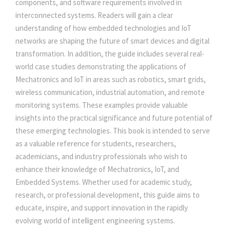
components, and software requirements involved in
E
interconnected systems. Readers will gain a clear
N
understanding of how embedded technologies and IoT
C
networks are shaping the future of smart devices and digital
E
transformation. In addition, the guide includes several real-
A
world case studies demonstrating the applications of
N
Mechatronics and IoT in areas such as robotics, smart grids,
D
wireless communication, industrial automation, and remote
A
monitoring systems. These examples provide valuable
U
insights into the practical significance and future potential of
T
these emerging technologies. This book is intended to serve
O
as a valuable reference for students, researchers,
M
academicians, and industry professionals who wish to
A
enhance their knowledge of Mechatronics, IoT, and
T
Embedded Systems. Whether used for academic study,
I
research, or professional development, this guide aims to
O
educate, inspire, and support innovation in the rapidly
N
evolving world of intelligent engineering systems.
q