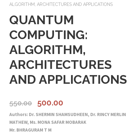
ALGORITHM, ARCHITECTURES AND APPLICATIONS
QUANTUM
COMPUTING:
ALGORITHM,
ARCHITECTURES
AND APPLICATIONS
O
C
500.00
550.00
Authors: Dr. SHERMIN SHAMSUDHEEN, Dr. RINCY MERLIN
r
u
MATHEW, Ms. MONA SAFAR MOBARAK
Mr. BHRAGURAM T M
i
r