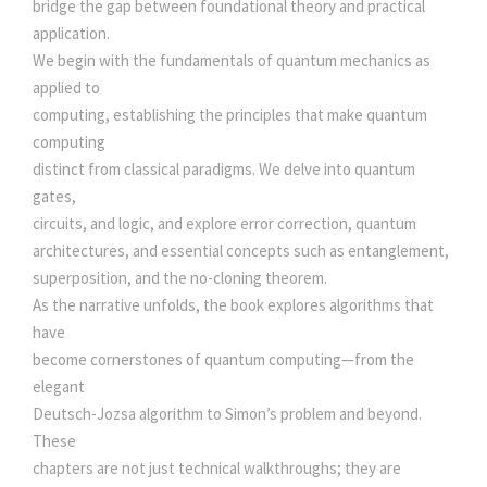
5
.
bridge the gap between foundational theory and practical
U
application.
R
0
0
We begin with the fundamentals of quantum mechanics as
E
applied to
S
computing, establishing the principles that make quantum
.
0
A
computing
N
distinct from classical paradigms. We delve into quantum
0
.
D
gates,
A
circuits, and logic, and explore error correction, quantum
0
P
architectures, and essential concepts such as entanglement,
P
superposition, and the no-cloning theorem.
.
L
As the narrative unfolds, the book explores algorithms that
I
have
C
become cornerstones of quantum computing—from the
A
elegant
T
Deutsch-Jozsa algorithm to Simon’s problem and beyond.
I
These
O
chapters are not just technical walkthroughs; they are