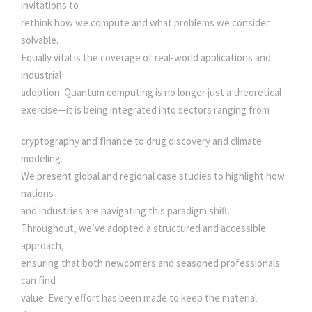
N
invitations to
S
rethink how we compute and what problems we consider
q
solvable.
u
Equally vital is the coverage of real-world applications and
a
industrial
n
adoption. Quantum computing is no longer just a theoretical
t
exercise—it is being integrated into sectors ranging from
i
t
cryptography and finance to drug discovery and climate
y
modeling.
We present global and regional case studies to highlight how
nations
and industries are navigating this paradigm shift.
Throughout, we’ve adopted a structured and accessible
approach,
ensuring that both newcomers and seasoned professionals
can find
value. Every effort has been made to keep the material