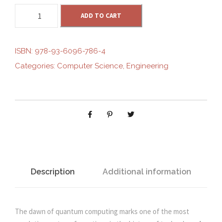
Q
g
ADD TO CART
r
U
A
i
e
N
ISBN:
978-93-6096-786-4
T
Categories:
Computer Science
,
Engineering
n
n
U
M
C
a
t
O
M
l
p
P
U
p
r
T
I
Description
Additional information
r
i
N
G
i
c
:
The dawn of quantum computing marks one of the most
A