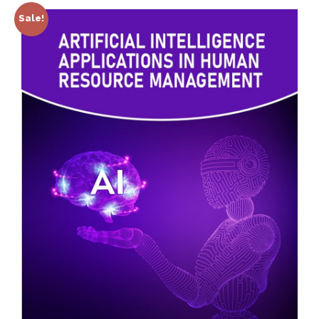
Sale!