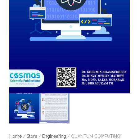
Home
/
Store
/
Engineering
/ QUANTUM COMPUTING: