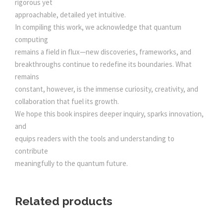
rigorous yet
approachable, detailed yet intuitive.
In compiling this work, we acknowledge that quantum
computing
remains a field in flux—new discoveries, frameworks, and
breakthroughs continue to redefine its boundaries. What
remains
constant, however, is the immense curiosity, creativity, and
collaboration that fuel its growth.
We hope this book inspires deeper inquiry, sparks innovation,
and
equips readers with the tools and understanding to
contribute
meaningfully to the quantum future.
Related products