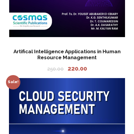
Artifical Intelligence Applications in Human
Resource Management
O
C
220.00
250.00
r
u
i
r
Sale!
g
r
i
e
n
n
a
t
l
p
p
r