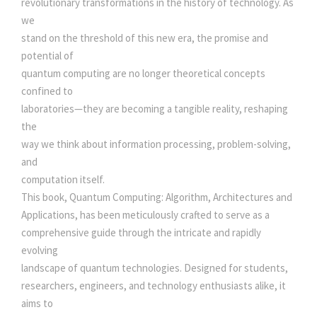
revolutionary transformations in the history of technology. As
c
e
L
we
G
stand on the threshold of this new era, the promise and
e
i
O
potential of
R
quantum computing are no longer theoretical concepts
I
w
s
confined to
T
laboratories—they are becoming a tangible reality, reshaping
H
the
a
:
M
way we think about information processing, problem-solving,
,
and
s
A
computation itself.
R
This book, Quantum Computing: Algorithm, Architectures and
:
5
C
Applications, has been meticulously crafted to serve as a
H
comprehensive guide through the intricate and rapidly
0
I
evolving
T
landscape of quantum technologies. Designed for students,
5
0
E
researchers, engineers, and technology enthusiasts alike, it
C
aims to
T