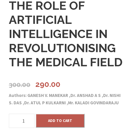
THE ROLE OF
ARTIFICIAL
INTELLIGENCE IN
REVOLUTIONISING
THE MEDICAL FIELD
O
C
290.00
300.00
Authors: GANESH V. MANEKAR ,Dr. ANSHAD A S ,Dr. NISHI
r
u
S. DAS ,Dr. ATUL P KULKARNI ,Mr. KALADI GOVINDARAJU
i
r
T
ADD TO CART
H
g
r
E