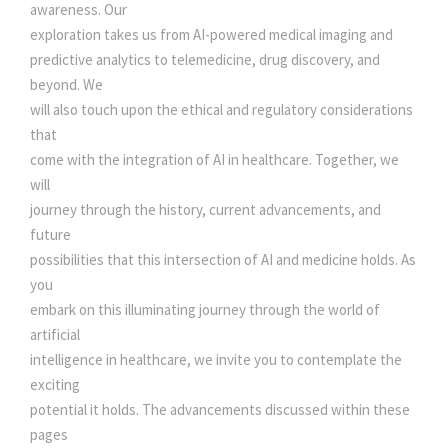
awareness. Our
exploration takes us from AI-powered medical imaging and
predictive analytics to telemedicine, drug discovery, and
beyond. We
will also touch upon the ethical and regulatory considerations
that
come with the integration of AI in healthcare. Together, we
will
journey through the history, current advancements, and
future
possibilities that this intersection of AI and medicine holds. As
you
embark on this illuminating journey through the world of
artificial
intelligence in healthcare, we invite you to contemplate the
exciting
potential it holds. The advancements discussed within these
pages