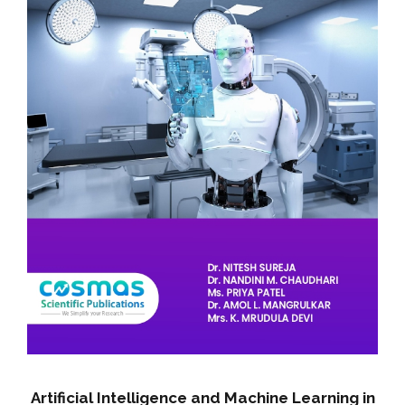
Artificial Intelligence and Machine Learning in