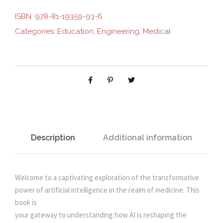
R
ISBN:
978-81-19359-93-6
i
e
O
Categories:
Education
,
Engineering
,
Medical
L
n
n
E
O
F
a
t
A
R
l
p
T
I
p
r
F
Description
Additional information
I
r
i
C
I
Welcome to a captivating exploration of the transformative
i
c
A
power of artificial intelligence in the realm of medicine. This
L
book is
c
e
I
your gateway to understanding how AI is reshaping the