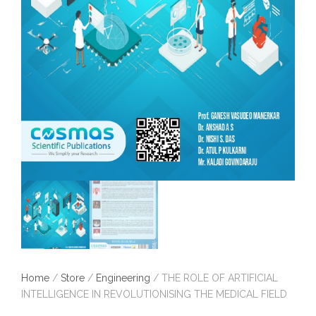
Home
/
Store
/
Engineering
/ THE ROLE OF ARTIFICIAL
INTELLIGENCE IN REVOLUTIONISING THE MEDICAL FIELD