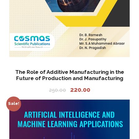
2
2
0
5
.
0
0
.
0
0
.
0
.
The Role of Additive Manufacturing in the
Future of Production and Manufacturing
O
C
220.00
250.00
r
u
i
r
Sale!
g
r
i
e
n
n
a
t