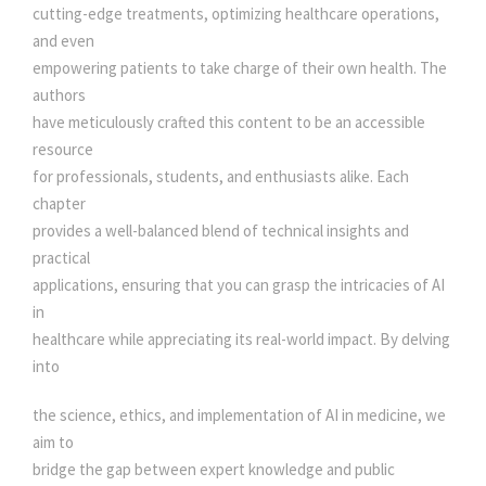
A
cutting-edge treatments, optimizing healthcare operations,
L
and even
F
empowering patients to take charge of their own health. The
I
authors
E
have meticulously crafted this content to be an accessible
L
resource
D
for professionals, students, and enthusiasts alike. Each
q
chapter
u
provides a well-balanced blend of technical insights and
a
practical
n
applications, ensuring that you can grasp the intricacies of AI
t
in
i
healthcare while appreciating its real-world impact. By delving
t
into
y
the science, ethics, and implementation of AI in medicine, we
aim to
bridge the gap between expert knowledge and public