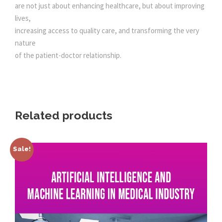
are not just about enhancing healthcare, but about improving
lives,
increasing access to quality care, and transforming the very
nature
of the patient-doctor relationship.
Related products
Sale!