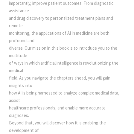
U
0
0
importantly, improve patient outcomes. From diagnostic
T
assistance
I
and drug discovery to personalized treatment plans and
.
0
O
remote
N
monitoring, the applications of AI in medicine are both
0
.
I
profound and
S
diverse. Our mission in this book is to introduce you to the
0
I
multitude
N
of ways in which artificial intelligence is revolutionizing the
.
G
medical
T
field. As you navigate the chapters ahead, you will gain
H
insights into
E
how AI is being harnessed to analyze complex medical data,
M
assist
E
healthcare professionals, and enable more accurate
D
diagnoses.
I
Beyond that, you will discover how it is enabling the
C
development of