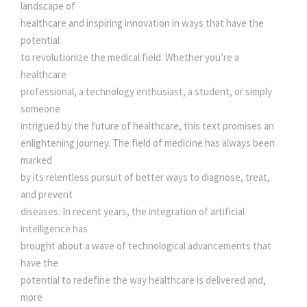
N
landscape of
e
i
T
healthcare and inspiring innovation in ways that have the
E
potential
L
w
s
to revolutionize the medical field. Whether you’re a
L
healthcare
I
professional, a technology enthusiast, a student, or simply
a
:
G
someone
E
intrigued by the future of healthcare, this text promises an
s
N
enlightening journey. The field of medicine has always been
C
marked
:
2
E
by its relentless pursuit of better ways to diagnose, treat,
I
and prevent
9
N
diseases. In recent years, the integration of artificial
R
intelligence has
3
0
E
brought about a wave of technological advancements that
V
have the
O
0
.
potential to redefine the way healthcare is delivered and,
L
more