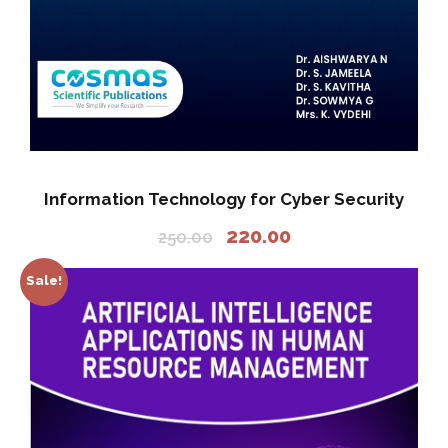
Information Technology for Cyber Security
O
C
220.00
250.00
r
u
i
r
Sale!
g
r
i
e
n
n
a
t
l
p
p
r