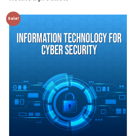
Sale!