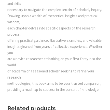
0
and skills
necessary to navigate the complex terrain of scholarly inquiry.
.
Drawing upon a wealth of theoretical insights and practical
wisdom,
each chapter delves into specific aspects of the research
process,
offering practical guidance, illustrative examples, and valuable
insights gleaned from years of collective experience. Whether
you
are a novice researcher embarking on your first foray into the
world
of academia or a seasoned scholar seeking to refine your
research
methodologies, this book aims to be your trusted companion,
providing a roadmap to success in the pursuit of knowledge.
Related products