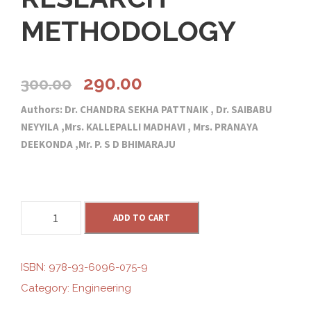
METHODOLOGY
O
C
290.00
300.00
Authors: Dr. CHANDRA SEKHA PATTNAIK , Dr. SAIBABU
r
u
NEYYILA ,Mrs. KALLEPALLI MADHAVI , Mrs. PRANAYA
DEEKONDA ,Mr. P. S D BHIMARAJU
i
r
g
r
R
ADD TO CART
i
e
E
S
E
n
n
ISBN:
978-93-6096-075-9
A
Category:
Engineering
R
a
t