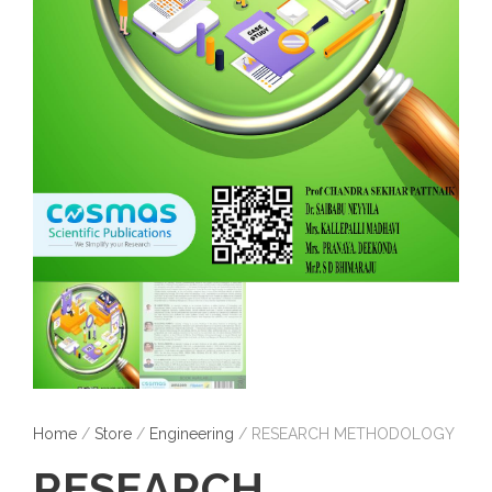
Home
/
Store
/
Engineering
/ RESEARCH METHODOLOGY
RESEARCH