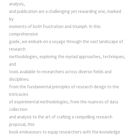
i
analysis,
s
t
and publication are a challenging yet rewarding one, marked
y
by
:
2
moments of both frustration and triumph. In this
comprehensive
9
guide, we embark on a voyage through the vast landscape of
research
3
0
methodologies, exploring the myriad approaches, techniques,
and
tools available to researchers across diverse fields and
0
.
disciplines.
From the fundamental principles of research design to the
0
0
intricacies
of experimental methodologies, from the nuances of data
.
0
collection
and analysis to the art of crafting a compelling research
0
.
proposal, this
book endeavours to equip researchers with the knowledge