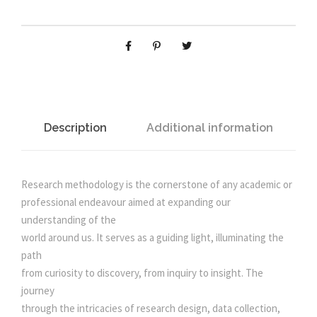
C
H
l
p
M
E
p
r
T
H
r
i
O
D
Description
Additional information
i
c
O
L
O
c
e
Research methodology is the cornerstone of any academic or
G
professional endeavour aimed at expanding our
Y
e
i
understanding of the
q
world around us. It serves as a guiding light, illuminating the
u
path
w
s
a
from curiosity to discovery, from inquiry to insight. The
n
journey
a
:
t
through the intricacies of research design, data collection,