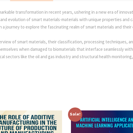
o
:
2
n
arkable transformation in recent years, ushering in a new era of innova
s
d evolution of smart materials-materials with unique properties and cap
2
q
a journey to explore the fascinating realm of smart materials and their 
u
2
0
a
erview of smart materials, their classification, processing techniques, a
n
themselves when damaged to biomaterials that interface seamlessly wit
t
5
.
ical sectors like the oil and gas industry and structural health monitorin
i
t
0
0
y
.
0
0
.
Sale!
0