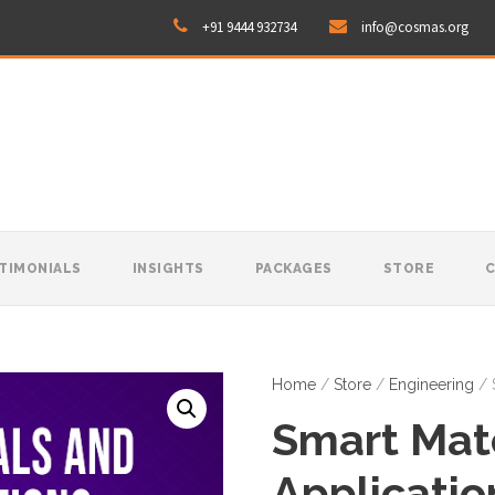
+91 9444 932734
info@cosmas.org
TIMONIALS
INSIGHTS
PACKAGES
STORE
Home
/
Store
/
Engineering
/ 
Smart Mate
Applicatio