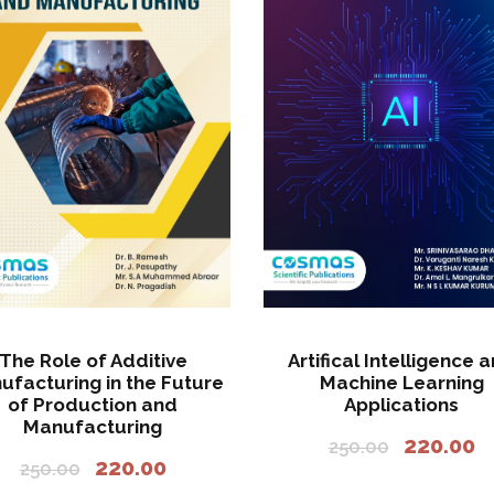
.
The Role of Additive
Artifical Intelligence 
ufacturing in the Future
Machine Learning
of Production and
Applications
Manufacturing
O
C
220.00
250.00
O
C
220.00
r
u
250.00
r
u