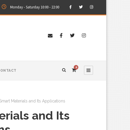
Monday - Saturday 10:00 - 22:00
0
CONTACT
Smart Materials and Its Applications
rials and Its
ns