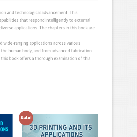
tion and technological advancement. This
abilities that respond intelligently to external
diverse applications. The chapters in this book are
nd wide-ranging applications across various
h the human body, and from advanced fabrication
g, this book offers a thorough examination of this
Sale!