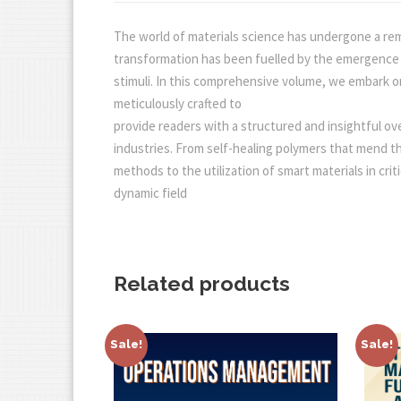
The world of materials science has undergone a rem
transformation has been fuelled by the emergence an
stimuli. In this comprehensive volume, we embark on 
meticulously crafted to
provide readers with a structured and insightful ov
industries. From self-healing polymers that mend 
methods to the utilization of smart materials in crit
dynamic field
Related products
Sale!
Sale!