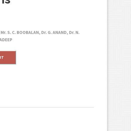
r. S. C. BOOBALAN, Dr. G. ANAND, Dr. N.
RADEEP
RT