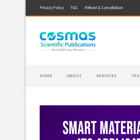
Privacy Policy
T&C
Refund & Cancellation
HOME
ABOUT
SERVICES
TES