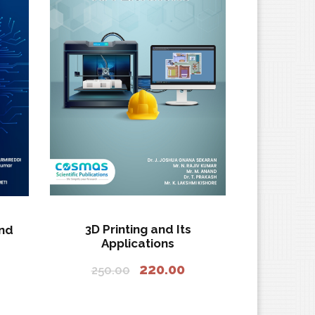
3D Printing and Its
and
Applications
O
C
220.00
250.00
r
u
i
r