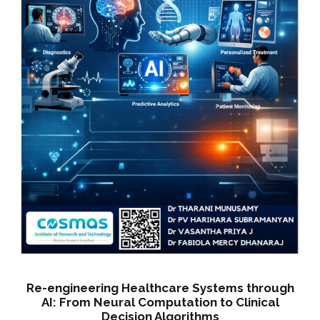
w
s
a
:
s
:
5
0
5
0
5
.
0
0
.
0
0
.
0
.
Re-engineering Healthcare Systems through
AI: From Neural Computation to Clinical
Decision Algorithms