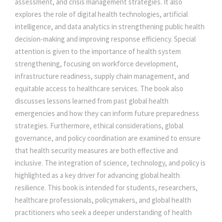
assessment, and crisis management strategies. It also
M
0
0
explores the role of digital health technologies, artificial
O
intelligence, and data analytics in strengthening public health
D
decision-making and improving response efficiency. Special
.
0
E
attention is given to the importance of health system
R
strengthening, focusing on workforce development,
0
.
N
infrastructure readiness, supply chain management, and
W
equitable access to healthcare services. The book also
0
O
discusses lessons learned from past global health
R
emergencies and how they can inform future preparedness
.
L
strategies. Furthermore, ethical considerations, global
D
governance, and policy coordination are examined to ensure
q
that health security measures are both effective and
u
inclusive. The integration of science, technology, and policy is
a
highlighted as a key driver for advancing global health
n
resilience. This book is intended for students, researchers,
t
healthcare professionals, policymakers, and global health
i
practitioners who seek a deeper understanding of health
t