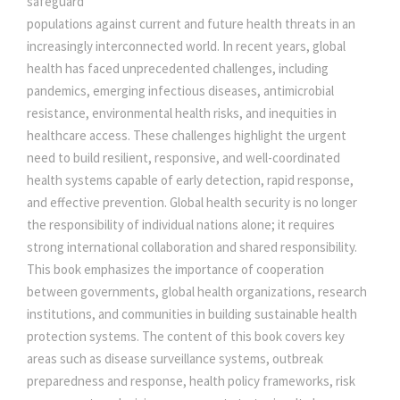
safeguard
E
populations against current and future health threats in an
e
i
A
increasingly interconnected world. In recent years, global
L
health has faced unprecedented challenges, including
T
w
s
pandemics, emerging infectious diseases, antimicrobial
H
resistance, environmental health risks, and inequities in
S
healthcare access. These challenges highlight the urgent
a
:
E
need to build resilient, responsive, and well-coordinated
C
health systems capable of early detection, rapid response,
s
U
and effective prevention. Global health security is no longer
R
the responsibility of individual nations alone; it requires
:
5
I
strong international collaboration and shared responsibility.
T
This book emphasizes the importance of cooperation
0
Y
between governments, global health organizations, research
I
institutions, and communities in building sustainable health
5
0
N
protection systems. The content of this book covers key
T
areas such as disease surveillance systems, outbreak
H
5
.
preparedness and response, health policy frameworks, risk
E