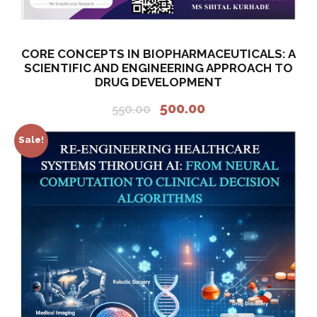
CORE CONCEPTS IN BIOPHARMACEUTICALS: A
SCIENTIFIC AND ENGINEERING APPROACH TO
DRUG DEVELOPMENT
O
C
500.00
550.00
r
u
i
r
Sale!
g
r
i
e
n
n
a
t
l
p
p
r
r
i
i
c
c
e
e
i