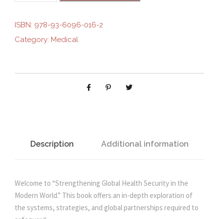
g
r
R
E
ISBN:
978-93-6096-016-2
i
e
N
Category:
Medical
G
n
n
T
H
E
a
t
N
I
l
p
N
G
p
r
G
Description
Additional information
L
r
i
O
B
Welcome to “Strengthening Global Health Security in the
i
c
A
Modern World.” This book offers an in-depth exploration of
L
the systems, strategies, and global partnerships required to
c
e
H