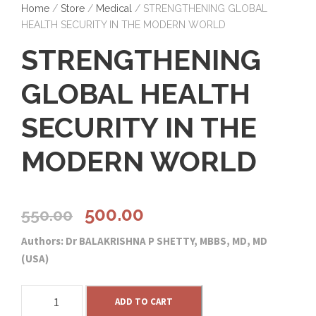
Home
/
Store
/
Medical
/ STRENGTHENING GLOBAL
HEALTH SECURITY IN THE MODERN WORLD
STRENGTHENING
GLOBAL HEALTH
SECURITY IN THE
MODERN WORLD
O
C
500.00
550.00
Authors: Dr BALAKRISHNA P SHETTY, MBBS, MD, MD
r
u
(USA)
i
r
S
ADD TO CART
T