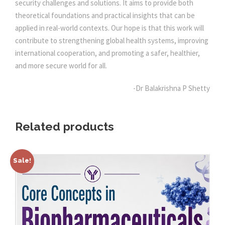
security challenges and solutions. It aims to provide both
y
theoretical foundations and practical insights that can be
applied in real-world contexts. Our hope is that this work will
contribute to strengthening global health systems, improving
international cooperation, and promoting a safer, healthier,
and more secure world for all.
-Dr Balakrishna P Shetty
Related products
Sale!