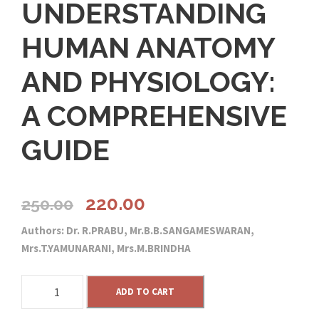
UNDERSTANDING
HUMAN ANATOMY
AND PHYSIOLOGY:
A COMPREHENSIVE
GUIDE
O
C
220.00
250.00
Authors: Dr. R.PRABU, Mr.B.B.SANGAMESWARAN,
r
u
Mrs.T.YAMUNARANI, Mrs.M.BRINDHA
i
r
U
ADD TO CART
N
g
r
D