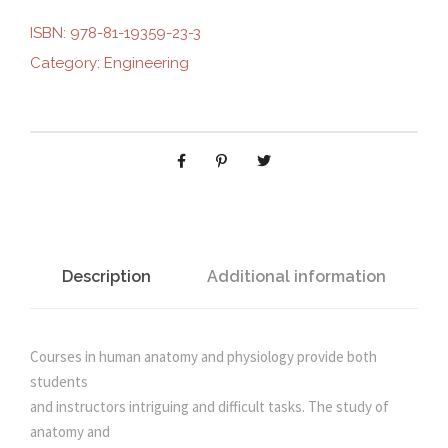
E
ISBN:
978-81-19359-23-3
i
e
R
Category:
Engineering
S
n
n
T
A
N
a
t
D
I
l
p
N
G
p
r
H
Description
Additional information
U
r
i
M
A
Courses in human anatomy and physiology provide both
i
c
N
students
A
and instructors intriguing and difficult tasks. The study of
c
e
N
anatomy and