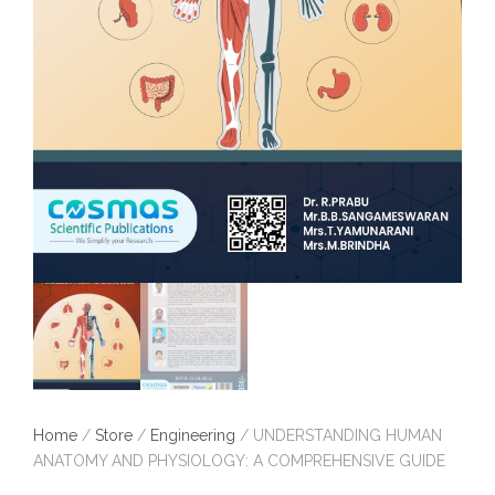
Home
/
Store
/
Engineering
/ UNDERSTANDING HUMAN
ANATOMY AND PHYSIOLOGY: A COMPREHENSIVE GUIDE