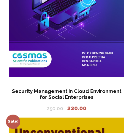
a
:
s
:
2
2
2
0
5
.
0
0
.
0
0
.
0
.
Security Management in Cloud Environment
for Social Enterprises
O
C
220.00
250.00
r
u
i
r
Sale!
g
r