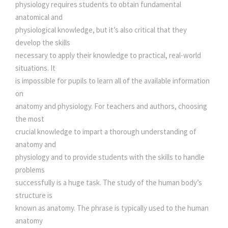
A
physiology requires students to obtain fundamental
e
i
T
anatomical and
O
physiological knowledge, but it’s also critical that they
M
w
s
develop the skills
Y
necessary to apply their knowledge to practical, real-world
A
situations. It
a
:
N
is impossible for pupils to learn all of the available information
D
on
s
P
anatomy and physiology. For teachers and authors, choosing
H
the most
:
2
Y
crucial knowledge to impart a thorough understanding of
S
anatomy and
2
I
physiology and to provide students with the skills to handle
O
problems
2
0
L
successfully is a huge task. The study of the human body’s
O
structure is
G
5
.
known as anatomy. The phrase is typically used to the human
Y
anatomy