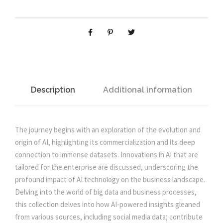
n
n
s
s
D
a
t
e
v
l
p
e
l
p
r
o
Description
Additional information
p
r
i
m
e
The journey begins with an exploration of the evolution and
i
c
n
origin of AI, highlighting its commercialization and its deep
t
connection to immense datasets. Innovations in AI that are
c
e
U
tailored for the enterprise are discussed, underscoring the
s
profound impact of AI technology on the business landscape.
e
i
i
Delving into the world of big data and business processes,
n
this collection delves into how AI-powered insights gleaned
g
w
s
from various sources, including social media data; contribute