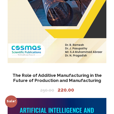
0
.
0
.
The Role of Additive Manufacturing in the
Future of Production and Manufacturing
O
C
220.00
250.00
r
u
i
r
Sale!
g
r
i
e