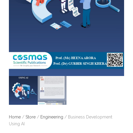
Home
/
Store
/
Engineering
/ Business Development
Using AI