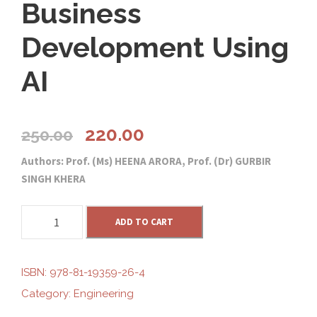
Business
Development Using
AI
O
C
220.00
250.00
Authors: Prof. (Ms) HEENA ARORA, Prof. (Dr) GURBIR
r
u
SINGH KHERA
i
r
B
ADD TO CART
u
g
r
s
i
ISBN:
978-81-19359-26-4
i
e
n
Category:
Engineering
e